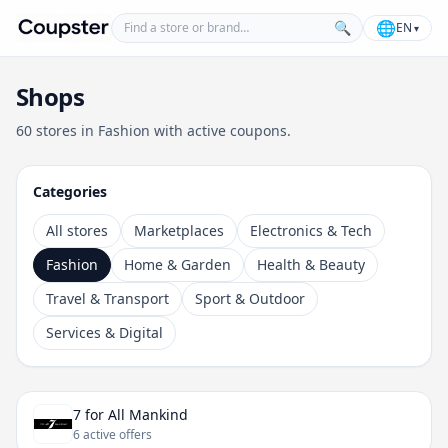
Find a store or brand
🌐
🔍
EN
▾
Coupster
Shops
60 stores in Fashion with active coupons.
Categories
All stores
Marketplaces
Electronics & Tech
Fashion
Home & Garden
Health & Beauty
Travel & Transport
Sport & Outdoor
Services & Digital
7 for All Mankind
6 active offers