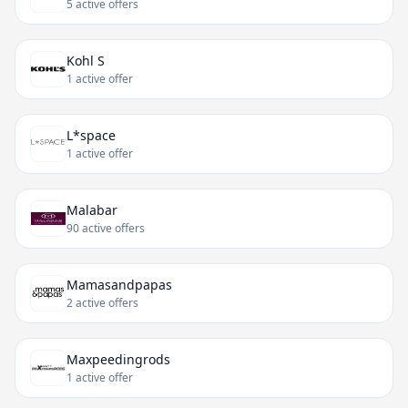
5 active offers
Kohl S
1 active offer
L*space
1 active offer
Malabar
90 active offers
Mamasandpapas
2 active offers
Maxpeedingrods
1 active offer