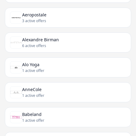
Aeropostale
3 active offers
Alexandre Birman
6 active offers
Alo Yoga
1 active offer
AnneCole
1 active offer
Babeland
1 active offer