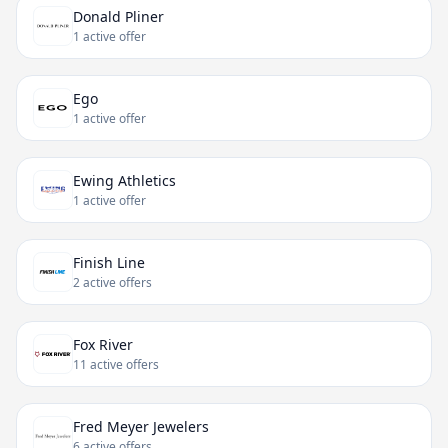
Donald Pliner
1 active offer
Ego
1 active offer
Ewing Athletics
1 active offer
Finish Line
2 active offers
Fox River
11 active offers
Fred Meyer Jewelers
6 active offers