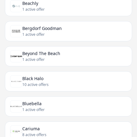
Beachly
1 active offer
Bergdorf Goodman
1 active offer
Beyond The Beach
1 active offer
Black Halo
10 active offers
Bluebella
1 active offer
Cariuma
8 active offers