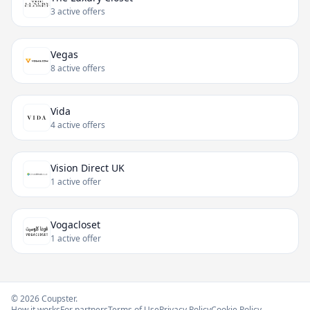
3 active offers
Vegas
8 active offers
Vida
4 active offers
Vision Direct UK
1 active offer
Vogacloset
1 active offer
© 2026 Coupster.
How it works
For partners
Terms of Use
Privacy Policy
Cookie Policy