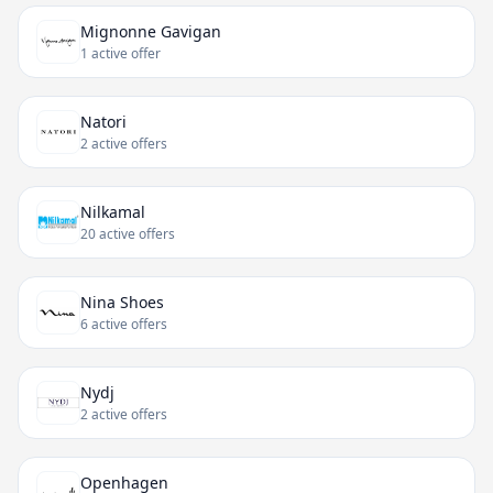
Mignonne Gavigan
1 active offer
Natori
2 active offers
Nilkamal
20 active offers
Nina Shoes
6 active offers
Nydj
2 active offers
Openhagen