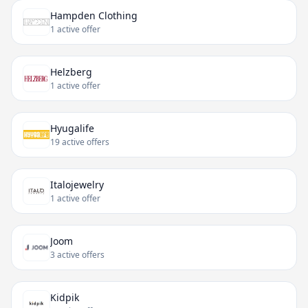
Hampden Clothing
1 active offer
Helzberg
1 active offer
Hyugalife
19 active offers
Italojewelry
1 active offer
Joom
3 active offers
Kidpik