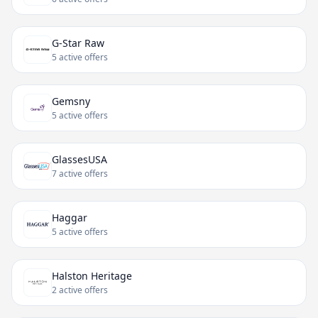
G-Star Raw
5 active offers
Gemsny
5 active offers
GlassesUSA
7 active offers
Haggar
5 active offers
Halston Heritage
2 active offers