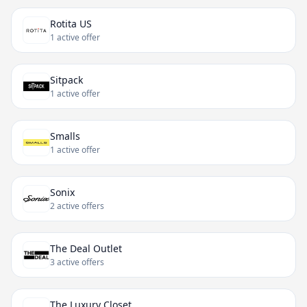
Rotita US
1 active offer
Sitpack
1 active offer
Smalls
1 active offer
Sonix
2 active offers
The Deal Outlet
3 active offers
The Luxury Closet