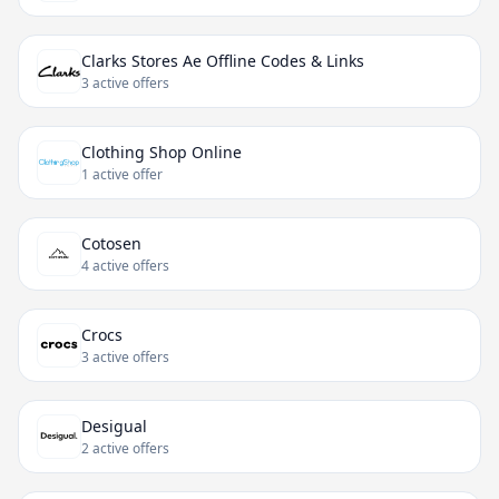
Clarks Stores Ae Offline Codes & Links
3 active offers
Clothing Shop Online
1 active offer
Cotosen
4 active offers
Crocs
3 active offers
Desigual
2 active offers