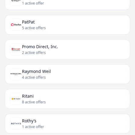
1 active offer
PatPat
5 active offers
Promo Direct, Inc.
2 active offers
Raymond Weil
4 active offers
Ritani
8 active offers
Rothy’s
1 active offer