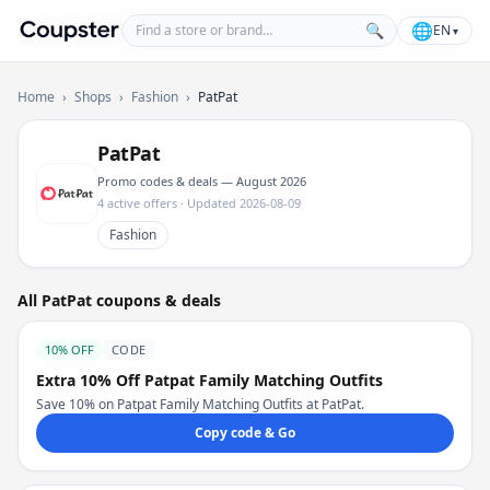
Find a store or brand
🌐
🔍
EN
▾
Coupster
Home
›
Shops
›
Fashion
›
PatPat
PatPat
Promo codes & deals — August 2026
4 active offers · Updated 2026-08-09
Fashion
All PatPat coupons & deals
10% OFF
CODE
Extra 10% Off Patpat Family Matching Outfits
Save 10% on Patpat Family Matching Outfits at PatPat.
Copy code & Go