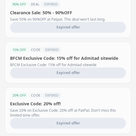
90% OFF
DEAL
EXPIRED
Clearance Sale: 50% - 90%OFF
Save 50% on 90%OFF at Patpat. This deal won't last long.
Expired offer
15% OFF
CODE
EXPIRED
BFCM Exclusive Code: 15% off for Admitad sitewide
BFCM Exclusive Code: 15% off for Admitad sitewide
Expired offer
20% OFF
CODE
EXPIRED
Exclusive Code: 20% off!
Save 20% on Exclusive Code: 20% off! at PatPat. Don't miss this
limited-time offer.
Expired offer