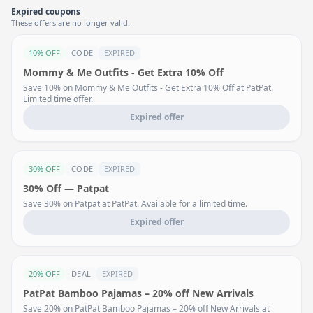
Expired coupons
These offers are no longer valid.
10% OFF
CODE
EXPIRED
Mommy & Me Outfits - Get Extra 10% Off
Save 10% on Mommy & Me Outfits - Get Extra 10% Off at PatPat.
Limited time offer.
Expired offer
30% OFF
CODE
EXPIRED
30% Off — Patpat
Save 30% on Patpat at PatPat. Available for a limited time.
Expired offer
20% OFF
DEAL
EXPIRED
PatPat Bamboo Pajamas – 20% off New Arrivals
Save 20% on PatPat Bamboo Pajamas – 20% off New Arrivals at