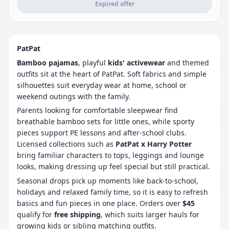
Expired offer
PatPat
Bamboo pajamas
, playful
kids' activewear
and themed
outfits sit at the heart of PatPat. Soft fabrics and simple
silhouettes suit everyday wear at home, school or
weekend outings with the family.
Parents looking for comfortable sleepwear find
breathable bamboo sets for little ones, while sporty
pieces support PE lessons and after-school clubs.
Licensed collections such as
PatPat x Harry Potter
bring familiar characters to tops, leggings and lounge
looks, making dressing up feel special but still practical.
Seasonal drops pick up moments like back-to-school,
holidays and relaxed family time, so it is easy to refresh
basics and fun pieces in one place. Orders over
$45
qualify for
free shipping
, which suits larger hauls for
growing kids or sibling matching outfits.