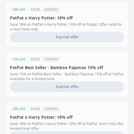
18% OFF
CODE
EXPIRED
PatPat x Harry Potter: 18% off
Save 18% on PatPat x Harry Potter: 18% off at Patpat. Offer valid for
a short time only.
Expired offer
15% OFF
CODE
EXPIRED
PatPat Best Seller - Bamboo Pajamas 15% off
Save 15% on PatPat Best Seller - Bamboo Pajamas 15% off at PatPat.
Available for a limited time.
Expired offer
18% OFF
CODE
EXPIRED
PatPat x Harry Potter: 18% off
Save 18% on PatPat x Harry Potter: 18% off at PatPat. Don't miss this
limited-time offer.