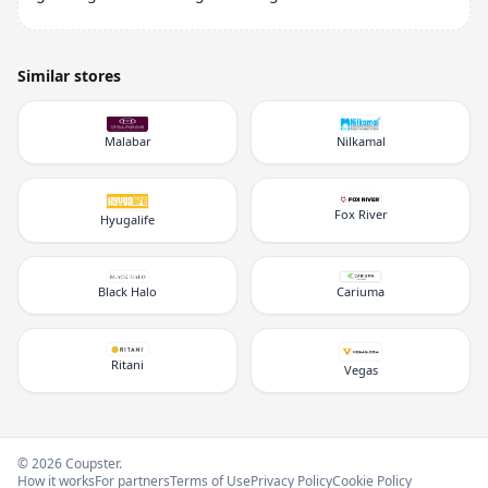
Similar stores
Malabar
Nilkamal
Fox River
Hyugalife
Black Halo
Cariuma
Ritani
Vegas
© 2026 Coupster.
How it works
For partners
Terms of Use
Privacy Policy
Cookie Policy