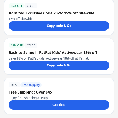
15% OFF
CODE
Admitad Exclusive Code 2026: 15% off sitewide
15% off sitewide
Copy code & Go
18% OFF
CODE
Back to School - PatPat Kids' Activewear 18% off
Save 18% on PatPat Kids' Activewear 18% off at PatPat.
Copy code & Go
DEAL
Free shipping
Free Shipping: Over $45
Enjoy free shipping at Patpat.
Get deal