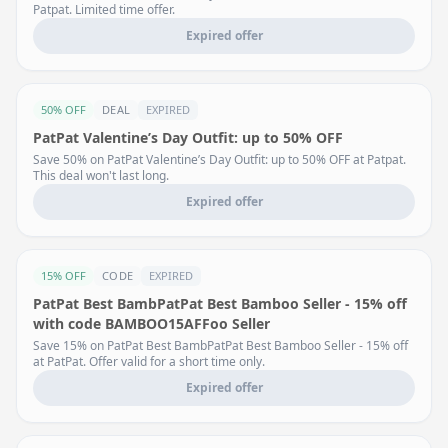
Patpat. Limited time offer.
Expired offer
50% OFF
DEAL
EXPIRED
PatPat Valentine’s Day Outfit: up to 50% OFF
Save 50% on PatPat Valentine’s Day Outfit: up to 50% OFF at Patpat.
This deal won't last long.
Expired offer
15% OFF
CODE
EXPIRED
PatPat Best BambPatPat Best Bamboo Seller - 15% off
with code BAMBOO15AFFoo Seller
Save 15% on PatPat Best BambPatPat Best Bamboo Seller - 15% off
at PatPat. Offer valid for a short time only.
Expired offer