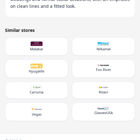
on clean lines and a fitted look.
Similar stores
Malabar
Nilkamal
Fox River
Hyugalife
Cariuma
Ritani
GlassesUSA
Vegas