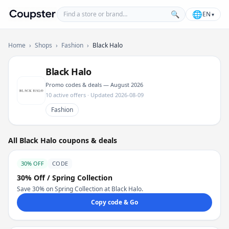
Find a store or brand
🌐
🔍
EN
▾
Coupster
Home
›
Shops
›
Fashion
›
Black Halo
Black Halo
Promo codes & deals — August 2026
10 active offers · Updated 2026-08-09
Fashion
All Black Halo coupons & deals
30% OFF
CODE
30% Off / Spring Collection
Save 30% on Spring Collection at Black Halo.
Copy code & Go