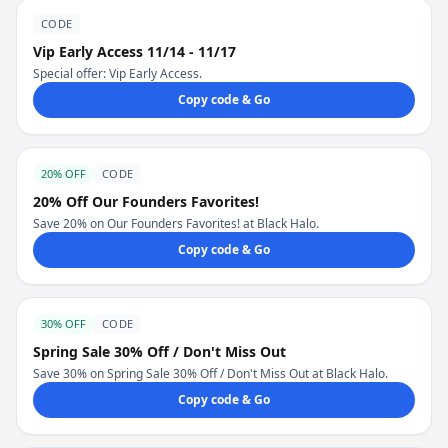
CODE
Vip Early Access 11/14 - 11/17
Special offer: Vip Early Access.
Copy code & Go
20% OFF
CODE
20% Off Our Founders Favorites!
Save 20% on Our Founders Favorites! at Black Halo.
Copy code & Go
30% OFF
CODE
Spring Sale 30% Off / Don't Miss Out
Save 30% on Spring Sale 30% Off / Don't Miss Out at Black Halo.
Copy code & Go