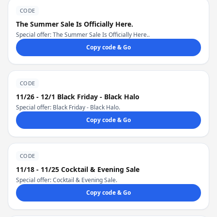
CODE
The Summer Sale Is Officially Here.
Special offer: The Summer Sale Is Officially Here..
Copy code & Go
CODE
11/26 - 12/1 Black Friday - Black Halo
Special offer: Black Friday - Black Halo.
Copy code & Go
CODE
11/18 - 11/25 Cocktail & Evening Sale
Special offer: Cocktail & Evening Sale.
Copy code & Go