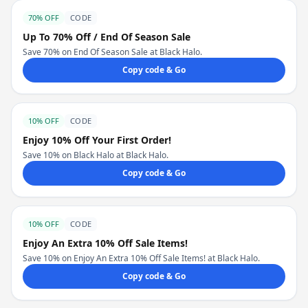
70% OFF
CODE
Up To 70% Off / End Of Season Sale
Save 70% on End Of Season Sale at Black Halo.
Copy code & Go
10% OFF
CODE
Enjoy 10% Off Your First Order!
Save 10% on Black Halo at Black Halo.
Copy code & Go
10% OFF
CODE
Enjoy An Extra 10% Off Sale Items!
Save 10% on Enjoy An Extra 10% Off Sale Items! at Black Halo.
Copy code & Go