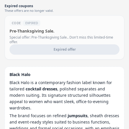
Expired coupons
These offers are no longer valid.
CODE
EXPIRED
Pre-Thanksgiving Sale.
Special offer: Pre-Thanksgiving Sale.. Don't miss this limited-time
offer.
Expired offer
Black Halo
Black Halo is a contemporary fashion label known for
tailored
cocktail dresses
, polished separates and
modern suiting. Its signature structured silhouettes
appeal to women who want sleek, office-to-evening
wardrobes.
The brand focuses on refined
jumpsuits
, sheath dresses
and event-ready styles suited to business functions,
weddings and formal social occasions, with an emphasis