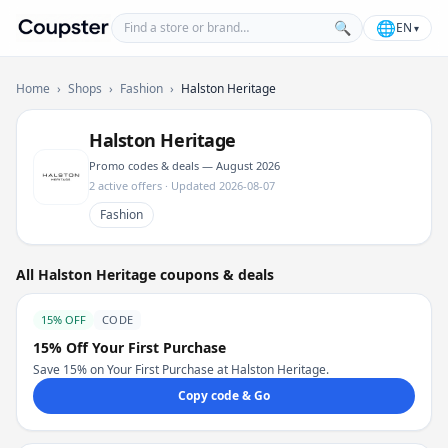
Find a store or brand
🌐
🔍
EN
▾
Coupster
Home
›
Shops
›
Fashion
›
Halston Heritage
Halston Heritage
Promo codes & deals — August 2026
2 active offers · Updated 2026-08-07
Fashion
All Halston Heritage coupons & deals
15% OFF
CODE
15% Off Your First Purchase
Save 15% on Your First Purchase at Halston Heritage.
Copy code & Go