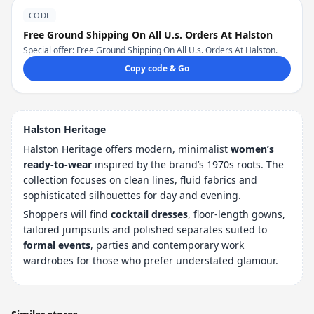
CODE
Free Ground Shipping On All U.s. Orders At Halston
Special offer: Free Ground Shipping On All U.s. Orders At Halston.
Copy code & Go
Halston Heritage
Halston Heritage offers modern, minimalist
women’s
ready-to-wear
inspired by the brand’s 1970s roots. The
collection focuses on clean lines, fluid fabrics and
sophisticated silhouettes for day and evening.
Shoppers will find
cocktail dresses
, floor-length gowns,
tailored jumpsuits and polished separates suited to
formal events
, parties and contemporary work
wardrobes for those who prefer understated glamour.