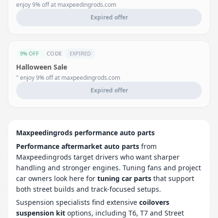
enjoy 9% off at maxpeedingrods.com
Expired offer
9% OFF
CODE
EXPIRED
Halloween Sale
" enjoy 9% off at maxpeedingrods.com
Expired offer
Maxpeedingrods performance auto parts
Performance aftermarket auto parts
from
Maxpeedingrods target drivers who want sharper
handling and stronger engines. Tuning fans and project
car owners look here for
tuning car parts
that support
both street builds and track-focused setups.
Suspension specialists find extensive
coilovers
suspension kit
options, including T6, T7 and Street