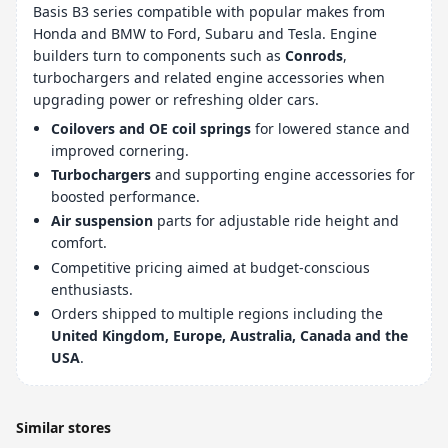
Basis B3 series compatible with popular makes from
Honda and BMW to Ford, Subaru and Tesla. Engine
builders turn to components such as
Conrods
,
turbochargers and related engine accessories when
upgrading power or refreshing older cars.
Coilovers and OE coil springs
for lowered stance and
improved cornering.
Turbochargers
and supporting engine accessories for
boosted performance.
Air suspension
parts for adjustable ride height and
comfort.
Competitive pricing aimed at budget-conscious
enthusiasts.
Orders shipped to multiple regions including the
United Kingdom, Europe, Australia, Canada and the
USA
.
Similar stores