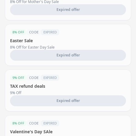
8% Off for Mother's Day Sale
Expired offer
8% OFF
CODE
EXPIRED
Easter Sale
8% Off for Easter Day Sale
Expired offer
9% OFF
CODE
EXPIRED
TAX refund deals
9% Off
Expired offer
8% OFF
CODE
EXPIRED
Valentine's Day SAle