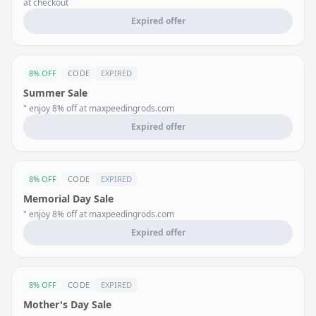
at checkout
Expired offer
8% OFF
CODE
EXPIRED
Summer Sale
" enjoy 8% off at maxpeedingrods.com
Expired offer
8% OFF
CODE
EXPIRED
Memorial Day Sale
" enjoy 8% off at maxpeedingrods.com
Expired offer
8% OFF
CODE
EXPIRED
Mother's Day Sale