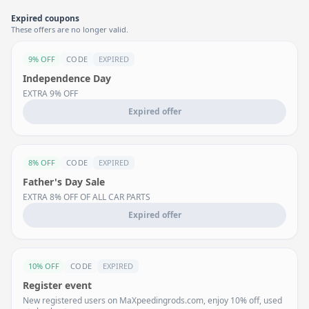
Expired coupons
These offers are no longer valid.
9% OFF
CODE
EXPIRED
Independence Day
EXTRA 9% OFF
Expired offer
8% OFF
CODE
EXPIRED
Father's Day Sale
EXTRA 8% OFF OF ALL CAR PARTS
Expired offer
10% OFF
CODE
EXPIRED
Register event
New registered users on MaXpeedingrods.com, enjoy 10% off, used