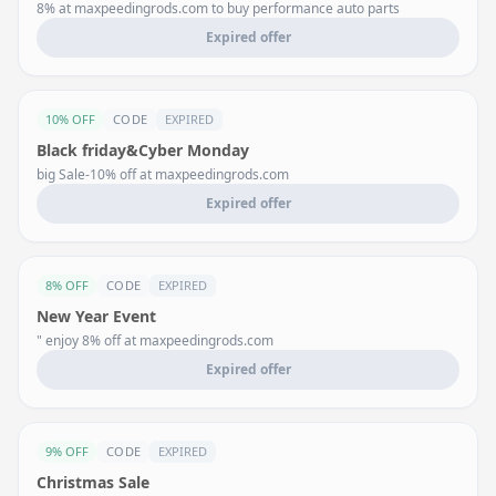
8% at maxpeedingrods.com to buy performance auto parts
Expired offer
10% OFF
CODE
EXPIRED
Black friday&Cyber Monday
big Sale-10% off at maxpeedingrods.com
Expired offer
8% OFF
CODE
EXPIRED
New Year Event
" enjoy 8% off at maxpeedingrods.com
Expired offer
9% OFF
CODE
EXPIRED
Christmas Sale