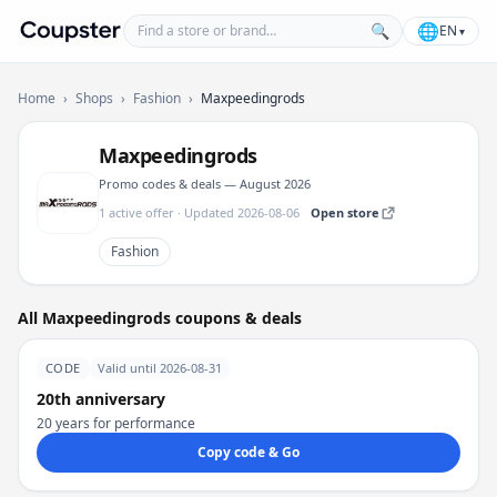
Find a store or brand
🌐
🔍
EN
▾
Coupster
Home
›
Shops
›
Fashion
›
Maxpeedingrods
Maxpeedingrods
Promo codes & deals — August 2026
1 active offer · Updated 2026-08-06
Open store
Fashion
All Maxpeedingrods coupons & deals
CODE
Valid until 2026-08-31
20th anniversary
20 years for performance
Copy code & Go