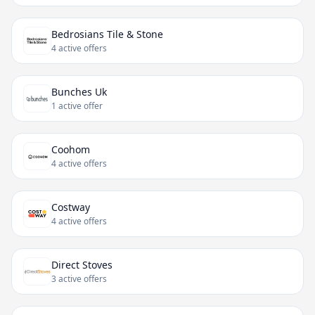
Bedrosians Tile & Stone
4 active offers
Bunches Uk
1 active offer
Coohom
4 active offers
Costway
4 active offers
Direct Stoves
3 active offers