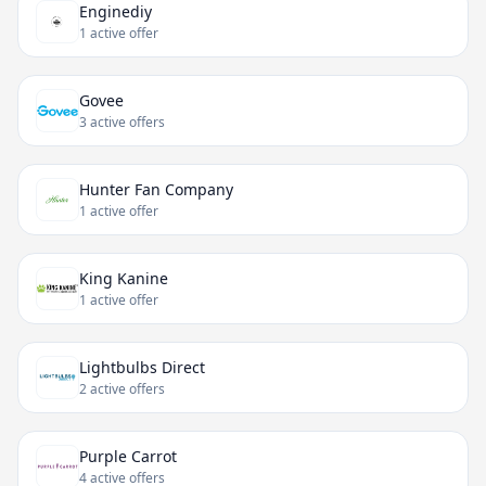
Enginediy
1 active offer
Govee
3 active offers
Hunter Fan Company
1 active offer
King Kanine
1 active offer
Lightbulbs Direct
2 active offers
Purple Carrot
4 active offers