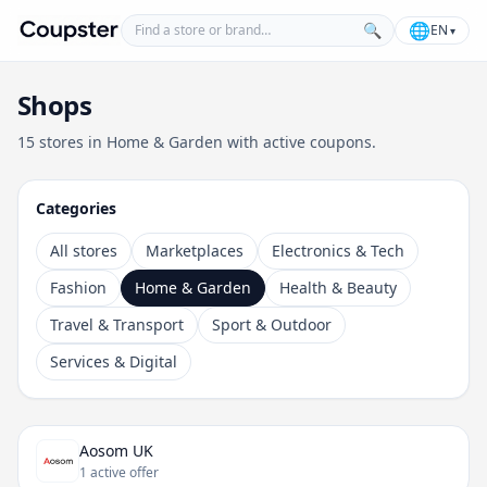
Find a store or brand
🌐
🔍
EN
▾
Coupster
Shops
15 stores in Home & Garden with active coupons.
Categories
All stores
Marketplaces
Electronics & Tech
Fashion
Home & Garden
Health & Beauty
Travel & Transport
Sport & Outdoor
Services & Digital
Aosom UK
1 active offer