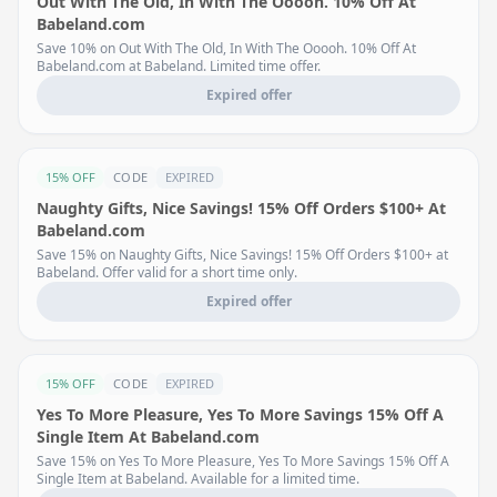
Out With The Old, In With The Ooooh. 10% Off At
Babeland.com
Save 10% on Out With The Old, In With The Ooooh. 10% Off At
Babeland.com at Babeland. Limited time offer.
Expired offer
15% OFF
CODE
EXPIRED
Naughty Gifts, Nice Savings! 15% Off Orders $100+ At
Babeland.com
Save 15% on Naughty Gifts, Nice Savings! 15% Off Orders $100+ at
Babeland. Offer valid for a short time only.
Expired offer
15% OFF
CODE
EXPIRED
Yes To More Pleasure, Yes To More Savings 15% Off A
Single Item At Babeland.com
Save 15% on Yes To More Pleasure, Yes To More Savings 15% Off A
Single Item at Babeland. Available for a limited time.