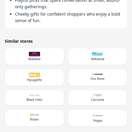
Playful picks that spark conversation at small, adults-
only gatherings.
Cheeky gifts for confident shoppers who enjoy a bold
sense of fun.
Similar stores
Malabar
Nilkamal
Fox River
Hyugalife
Black Halo
Cariuma
Ritani
Vegas