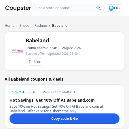
Find a store or brand
🌐
🔍
EN
▾
Coupster
Home
›
Shops
›
Fashion
›
Babeland
Babeland
Promo codes & deals — August 2026
1 active offer · Updated 2026-08-08
Fashion
All Babeland coupons & deals
10% OFF
CODE
Valid until 2026-08-31
Hot Savings! Get 10% Off At Babeland.com
Save 10% on Hot Savings! Get 10% Off At Babeland.com at
Babeland. Offer valid for a short time only.
Copy code & Go