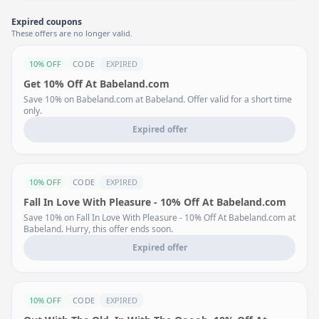
Expired coupons
These offers are no longer valid.
10% OFF
CODE
EXPIRED
Get 10% Off At Babeland.com
Save 10% on Babeland.com at Babeland. Offer valid for a short time
only.
Expired offer
10% OFF
CODE
EXPIRED
Fall In Love With Pleasure - 10% Off At Babeland.com
Save 10% on Fall In Love With Pleasure - 10% Off At Babeland.com at
Babeland. Hurry, this offer ends soon.
Expired offer
10% OFF
CODE
EXPIRED