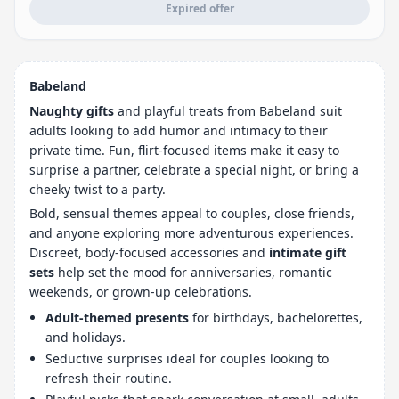
Expired offer
Babeland
Naughty gifts
and playful treats from Babeland suit
adults looking to add humor and intimacy to their
private time. Fun, flirt-focused items make it easy to
surprise a partner, celebrate a special night, or bring a
cheeky twist to a party.
Bold, sensual themes appeal to couples, close friends,
and anyone exploring more adventurous experiences.
Discreet, body-focused accessories and
intimate gift
sets
help set the mood for anniversaries, romantic
weekends, or grown-up celebrations.
Adult-themed presents
for birthdays, bachelorettes,
and holidays.
Seductive surprises ideal for couples looking to
refresh their routine.