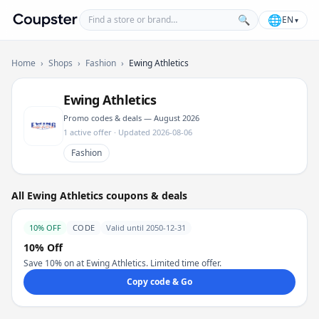
Find a store or brand
🌐
🔍
EN
▾
Coupster
Home
›
Shops
›
Fashion
›
Ewing Athletics
Ewing Athletics
Promo codes & deals — August 2026
1 active offer · Updated 2026-08-06
Fashion
All Ewing Athletics coupons & deals
10% OFF
CODE
Valid until 2050-12-31
10% Off
Save 10% on at Ewing Athletics. Limited time offer.
Copy code & Go