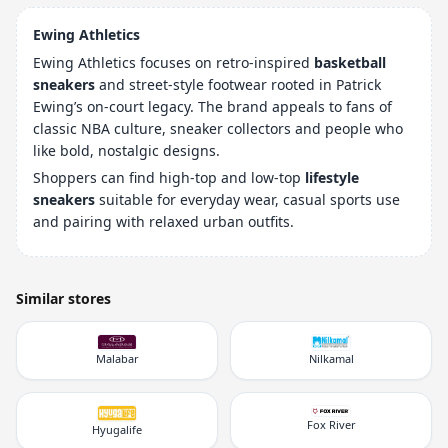
Ewing Athletics
Ewing Athletics focuses on retro-inspired
basketball
sneakers
and street-style footwear rooted in Patrick
Ewing’s on-court legacy. The brand appeals to fans of
classic NBA culture, sneaker collectors and people who
like bold, nostalgic designs.
Shoppers can find high-top and low-top
lifestyle
sneakers
suitable for everyday wear, casual sports use
and pairing with relaxed urban outfits.
Similar stores
Malabar
Nilkamal
Fox River
Hyugalife