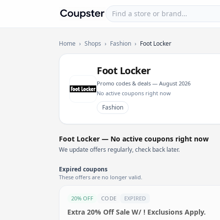
Find a store or brand
Coupster
Home
›
Shops
›
Fashion
›
Foot Locker
Foot Locker
Promo codes & deals — August 2026
No active coupons right now
Fashion
Foot Locker — No active coupons right now
We update offers regularly, check back later.
Expired coupons
These offers are no longer valid.
20% OFF
CODE
EXPIRED
Extra 20% Off Sale W/ ! Exclusions Apply.