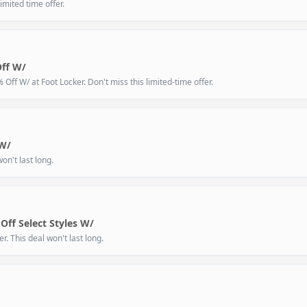
imited time offer.
Off W/
ff W/ at Foot Locker. Don't miss this limited-time offer.
 W/
on't last long.
Off Select Styles W/
. This deal won't last long.