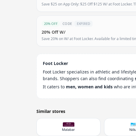
Save $25 on App Only: $25 Off $125 W/ at Foot Locker. Th
20% OFF
CODE
EXPIRED
20% Off W/
Save 20% on W/ at Foot Locker. Available for a limited ti
Foot Locker
Foot Locker specializes in athletic and lifesty
brands. Shoppers can also find coordinating
It caters to
men, women and kids
who are in
Similar stores
Malabar
Nil