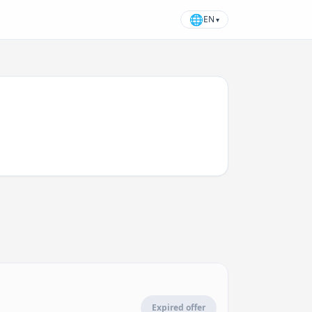
🌐
EN
▾
Expired offer