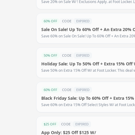
Save 20% on Sale W/ ! Exclusions Apply. at Foot Locker. L
60% OFF
CODE
EXPIRED
Sale On Sale! Up To 60% Off + An Extra 20% 
Save 60% on Sale On Sale! Up To 60% Off + An Extra 20% O
50% OFF
CODE
EXPIRED
Holiday Sale: Up To 50% Off + Extra 15% Off
Save 50% on Extra 15% Off W/ at Foot Locker. This deal w
60% OFF
CODE
EXPIRED
Black Friday Sale: Up To 60% Off + Extra 15% 
Save 60% on Extra 15% Off Select Styles W/ at Foot Locker
$25 OFF
CODE
EXPIRED
App Only: $25 Off $125 W/