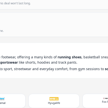
is deal won't last long.
me.
le footwear, offering a many kinds of
running shoes
, basketball sne
sportswear
like shorts, hoodies and track pants.
to sport, streetwear and everyday comfort, from gym sessions to
s
Fox 
kamal
Hyugalife