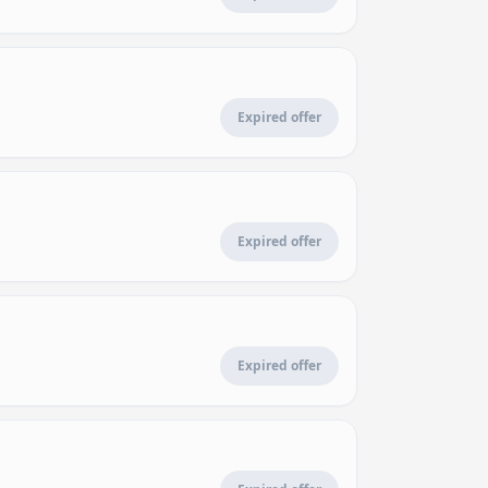
Expired offer
Expired offer
Expired offer