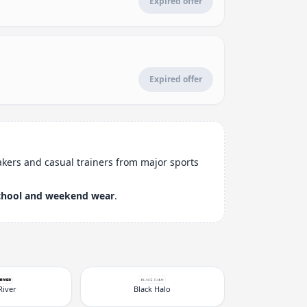
Expired offer
Expired offer
akers and casual trainers from major sports
chool and weekend wear
.
River
Black Halo