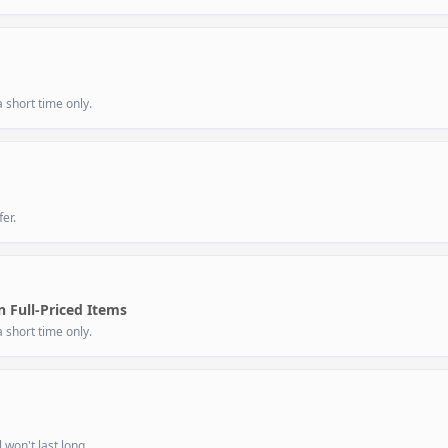
 short time only.
er.
 Full-Priced Items
 short time only.
 won't last long.