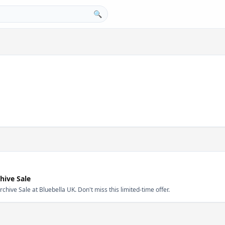
🔍
hive Sale
ive Sale at Bluebella UK. Don't miss this limited-time offer.