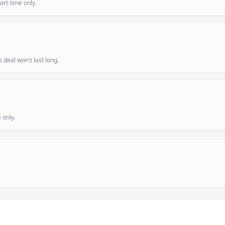
ort time only.
deal won't last long.
 only.