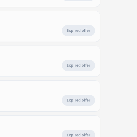
Expired offer
Expired offer
Expired offer
Expired offer