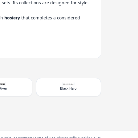
ets. Its collections are designed for style-
ith
hosiery
that completes a considered
River
Black Halo