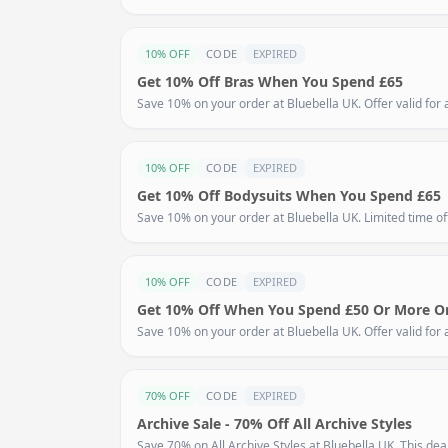
10% OFF
CODE
EXPIRED
Get 10% Off Bras When You Spend £65
Save 10% on your order at Bluebella UK. Offer valid for a
10% OFF
CODE
EXPIRED
Get 10% Off Bodysuits When You Spend £65
Save 10% on your order at Bluebella UK. Limited time off
10% OFF
CODE
EXPIRED
Get 10% Off When You Spend £50 Or More On
Save 10% on your order at Bluebella UK. Offer valid for a
70% OFF
CODE
EXPIRED
Archive Sale - 70% Off All Archive Styles
Save 70% on All Archive Styles at Bluebella UK. This deal