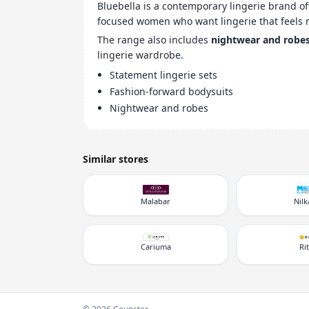
Bluebella is a contemporary lingerie brand o
focused women who want lingerie that feels 
The range also includes
nightwear and robe
lingerie wardrobe.
Statement lingerie sets
Fashion-forward bodysuits
Nightwear and robes
Similar stores
Malabar
Nil
Cariuma
Ri