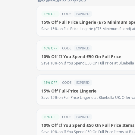
These offers are no longer valid.
15% OFF
CODE
EXPIRED
15% Off Full Price Lingerie (£75 Minimum Sp
Save 15% on Full Price Lingerie (£75 Minimum Spend) at B
10% OFF
CODE
EXPIRED
10% Off If You Spend £50 On Full Price
Save 10% on If You Spend £50 On Full Price at Bluebella 
15% OFF
CODE
EXPIRED
15% Off Full-Price Lingerie
Save 15% on Full-Price Lingerie at Bluebella UK. Offer val
10% OFF
CODE
EXPIRED
10% Off If You Spend £50 On Full Price Items
Save 10% on If You Spend £50 On Full Price Items at Blueb