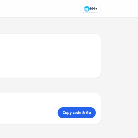
🌐
EN
▾
Copy code & Go