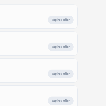
Expired offer
Expired offer
Expired offer
Expired offer