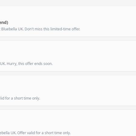
end)
luebella UK. Don't miss this limited-time offer.
UK. Hurry, this offer ends soon.
id for a short time only.
ella UK. Offer valid for a short time only.