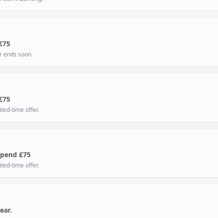
£75
er ends soon.
£75
ted-time offer.
Spend £75
ted-time offer.
ear.