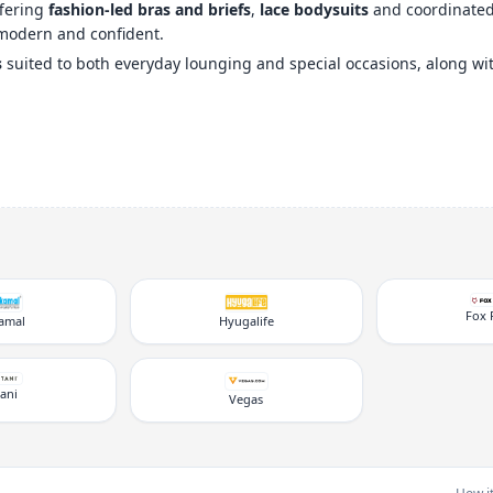
ffering
fashion-led bras and briefs
,
lace bodysuits
and coordinated s
modern and confident.
s
suited to both everyday lounging and special occasions, along w
Fox 
kamal
Hyugalife
tani
Vegas