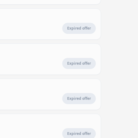
Expired offer
Expired offer
Expired offer
Expired offer