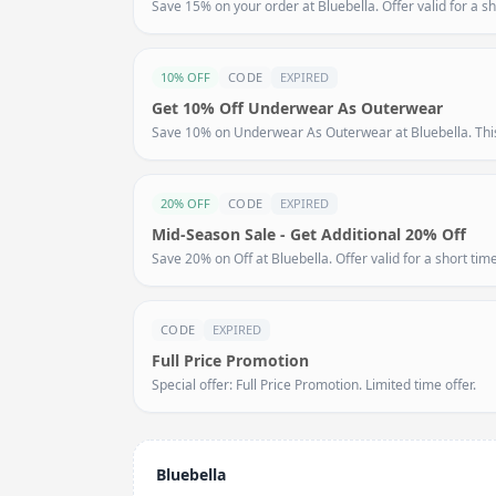
Save 15% on your order at Bluebella. Offer valid for a sh
10% OFF
CODE
EXPIRED
Get 10% Off Underwear As Outerwear
Save 10% on Underwear As Outerwear at Bluebella. This 
20% OFF
CODE
EXPIRED
Mid-Season Sale - Get Additional 20% Off
Save 20% on Off at Bluebella. Offer valid for a short time
CODE
EXPIRED
Full Price Promotion
Special offer: Full Price Promotion. Limited time offer.
Bluebella