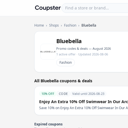
Find a store or brand
Coupster
Home
›
Shops
›
Fashion
›
Bluebella
Bluebella
Promo codes & deals — August 2026
1 active offer · Updated 2026-08-06
Fashion
All Bluebella coupons & deals
10% OFF
CODE
Valid until 2026-08-23
Enjoy An Extra 10% Off Swimwear In Our Arc
Save 10% on Enjoy An Extra 10% Off Swimwear In Our Arch
Expired coupons