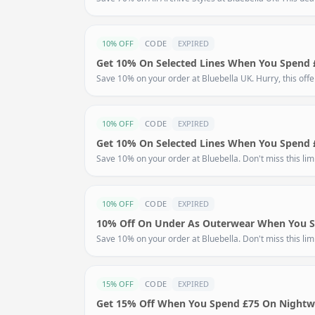
10% OFF
CODE
EXPIRED
Get 10% On Selected Lines When You Spend 
Save 10% on your order at Bluebella UK. Hurry, this off
10% OFF
CODE
EXPIRED
Get 10% On Selected Lines When You Spend 
Save 10% on your order at Bluebella. Don't miss this limi
10% OFF
CODE
EXPIRED
10% Off On Under As Outerwear When You 
Save 10% on your order at Bluebella. Don't miss this limi
15% OFF
CODE
EXPIRED
Get 15% Off When You Spend £75 On Nightw