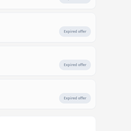
Expired offer
Expired offer
Expired offer