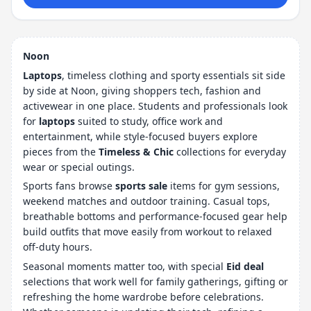
Noon
Laptops
, timeless clothing and sporty essentials sit side
by side at Noon, giving shoppers tech, fashion and
activewear in one place. Students and professionals look
for
laptops
suited to study, office work and
entertainment, while style-focused buyers explore
pieces from the
Timeless & Chic
collections for everyday
wear or special outings.
Sports fans browse
sports sale
items for gym sessions,
weekend matches and outdoor training. Casual tops,
breathable bottoms and performance-focused gear help
build outfits that move easily from workout to relaxed
off-duty hours.
Seasonal moments matter too, with special
Eid deal
selections that work well for family gatherings, gifting or
refreshing the home wardrobe before celebrations.