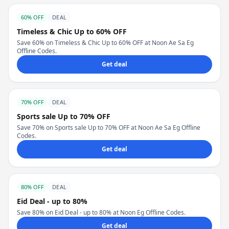
60% OFF
DEAL
Timeless & Chic Up to 60% OFF
Save 60% on Timeless & Chic Up to 60% OFF at Noon Ae Sa Eg
Offline Codes.
Get deal
70% OFF
DEAL
Sports sale Up to 70% OFF
Save 70% on Sports sale Up to 70% OFF at Noon Ae Sa Eg Offline
Codes.
Get deal
80% OFF
DEAL
Eid Deal - up to 80%
Save 80% on Eid Deal - up to 80% at Noon Eg Offline Codes.
Get deal