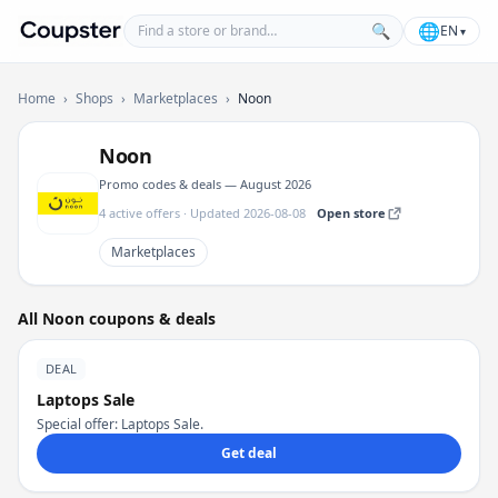
Find a store or brand
🌐
🔍
EN
▾
Coupster
Home
›
Shops
›
Marketplaces
›
Noon
Noon
Promo codes & deals — August 2026
4 active offers · Updated 2026-08-08
Open store
Marketplaces
All Noon coupons & deals
DEAL
Laptops Sale
Special offer: Laptops Sale.
Get deal