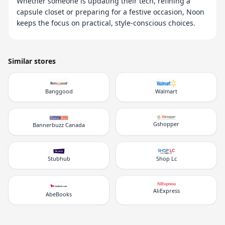
Whether someone is updating their tech, refining a
capsule closet or preparing for a festive occasion, Noon
keeps the focus on practical, style-conscious choices.
Similar stores
Banggood
Walmart
Gshopper
Bannerbuzz Canada
Stubhub
Shop Lc
AliExpress
AbeBooks