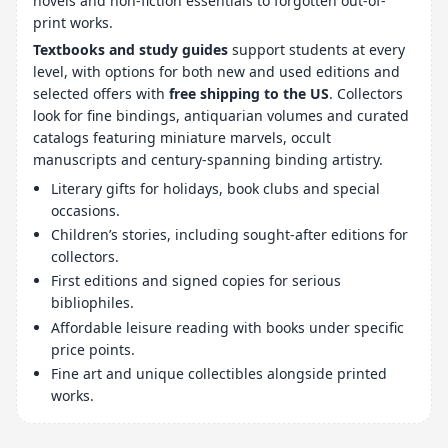
novels and non-fiction essentials to forgotten out-of-
print works.
Textbooks and study guides
support students at every
level, with options for both new and used editions and
selected offers with
free shipping to the US
. Collectors
look for fine bindings, antiquarian volumes and curated
catalogs featuring miniature marvels, occult
manuscripts and century-spanning binding artistry.
Literary gifts for holidays, book clubs and special
occasions.
Children’s stories, including sought-after editions for
collectors.
First editions and signed copies for serious
bibliophiles.
Affordable leisure reading with books under specific
price points.
Fine art and unique collectibles alongside printed
works.