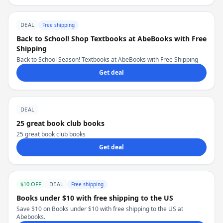
DEAL
Free shipping
Back to School! Shop Textbooks at AbeBooks with Free
Shipping
Back to School Season! Textbooks at AbeBooks with Free Shipping
Get deal
DEAL
25 great book club books
25 great book club books
Get deal
$10 OFF
DEAL
Free shipping
Books under $10 with free shipping to the US
Save $10 on Books under $10 with free shipping to the US at
Abebooks.