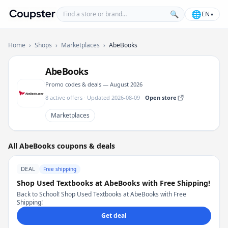
Find a store or brand
🌐
🔍
EN
▾
Coupster
Home
›
Shops
›
Marketplaces
›
AbeBooks
AbeBooks
Promo codes & deals — August 2026
8 active offers · Updated 2026-08-09
Open store
Marketplaces
All AbeBooks coupons & deals
DEAL
Free shipping
Shop Used Textbooks at AbeBooks with Free Shipping!
Back to School! Shop Used Textbooks at AbeBooks with Free
Shipping!
Get deal