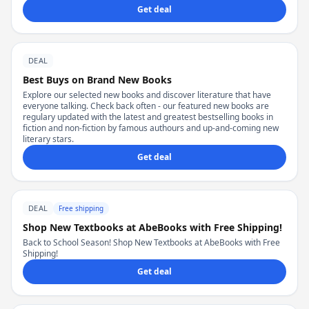
Get deal
DEAL
Best Buys on Brand New Books
Explore our selected new books and discover literature that have
everyone talking. Check back often - our featured new books are
regulary updated with the latest and greatest bestselling books in
fiction and non-fiction by famous authours and up-and-coming new
literary stars.
Get deal
DEAL
Free shipping
Shop New Textbooks at AbeBooks with Free Shipping!
Back to School Season! Shop New Textbooks at AbeBooks with Free
Shipping!
Get deal