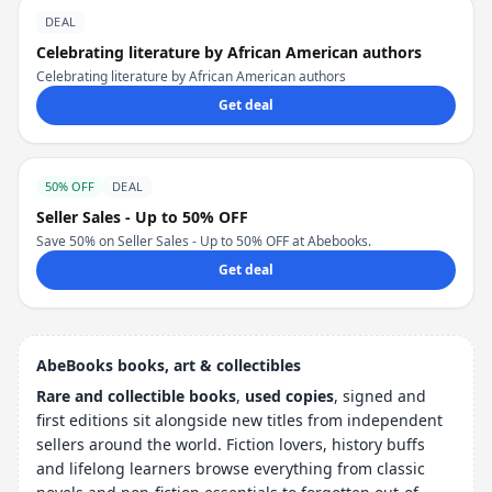
DEAL
Celebrating literature by African American authors
Celebrating literature by African American authors
Get deal
50% OFF
DEAL
Seller Sales - Up to 50% OFF
Save 50% on Seller Sales - Up to 50% OFF at Abebooks.
Get deal
AbeBooks books, art & collectibles
Rare and collectible books
,
used copies
, signed and
first editions sit alongside new titles from independent
sellers around the world. Fiction lovers, history buffs
and lifelong learners browse everything from classic