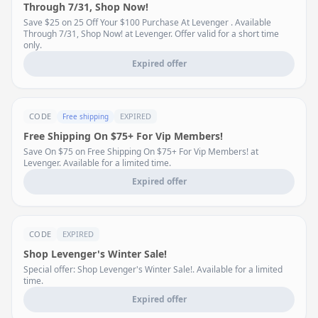
Through 7/31, Shop Now!
Save $25 on 25 Off Your $100 Purchase At Levenger . Available
Through 7/31, Shop Now! at Levenger. Offer valid for a short time
only.
Expired offer
CODE
EXPIRED
Free shipping
Free Shipping On $75+ For Vip Members!
Save On $75 on Free Shipping On $75+ For Vip Members! at
Levenger. Available for a limited time.
Expired offer
CODE
EXPIRED
Shop Levenger's Winter Sale!
Special offer: Shop Levenger's Winter Sale!. Available for a limited
time.
Expired offer