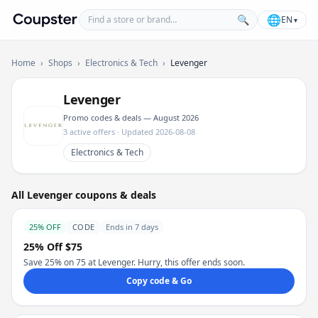
Find a store or brand
🌐
🔍
EN
▾
Coupster
Home
›
Shops
›
Electronics & Tech
›
Levenger
Levenger
Promo codes & deals — August 2026
3 active offers · Updated 2026-08-08
Electronics & Tech
All Levenger coupons & deals
25% OFF
CODE
Ends in 7 days
25% Off $75
Save 25% on 75 at Levenger. Hurry, this offer ends soon.
Copy code & Go