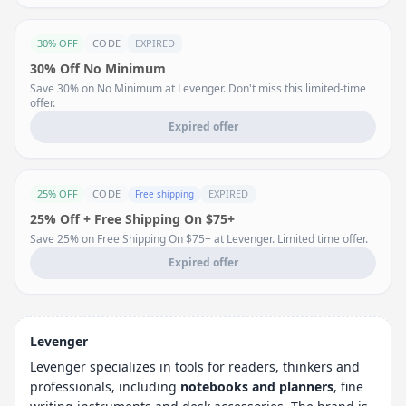
30% OFF
CODE
EXPIRED
30% Off No Minimum
Save 30% on No Minimum at Levenger. Don't miss this limited-time
offer.
Expired offer
25% OFF
CODE
EXPIRED
Free shipping
25% Off + Free Shipping On $75+
Save 25% on Free Shipping On $75+ at Levenger. Limited time offer.
Expired offer
Levenger
Levenger specializes in tools for readers, thinkers and
professionals, including
notebooks and planners
, fine