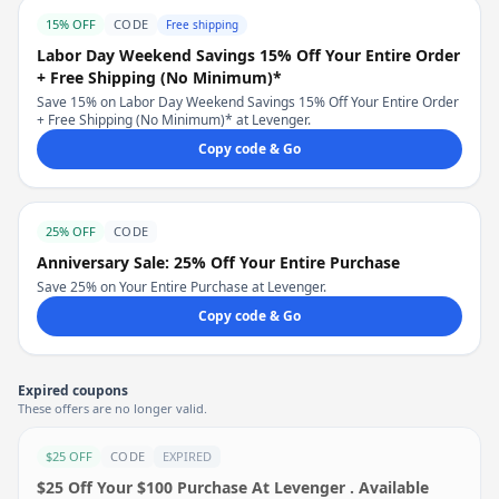
15% OFF
CODE
Free shipping
Labor Day Weekend Savings 15% Off Your Entire Order
+ Free Shipping (No Minimum)*
Save 15% on Labor Day Weekend Savings 15% Off Your Entire Order
+ Free Shipping (No Minimum)* at Levenger.
Copy code & Go
25% OFF
CODE
Anniversary Sale: 25% Off Your Entire Purchase
Save 25% on Your Entire Purchase at Levenger.
Copy code & Go
Expired coupons
These offers are no longer valid.
$25 OFF
CODE
EXPIRED
$25 Off Your $100 Purchase At Levenger . Available