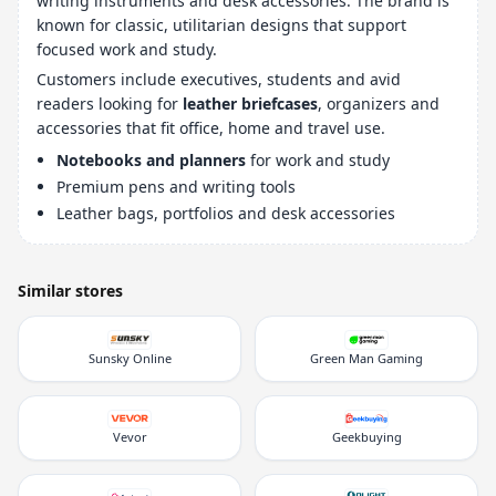
writing instruments and desk accessories. The brand is
known for classic, utilitarian designs that support
focused work and study.
Customers include executives, students and avid
readers looking for
leather briefcases
, organizers and
accessories that fit office, home and travel use.
Notebooks and planners
for work and study
Premium pens and writing tools
Leather bags, portfolios and desk accessories
Similar stores
Sunsky Online
Green Man Gaming
Vevor
Geekbuying