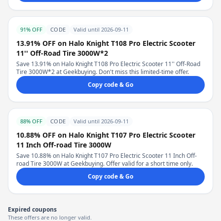
91% OFF
CODE
Valid until 2026-09-11
13.91% OFF on Halo Knight T108 Pro Electric Scooter
11'' Off-Road Tire 3000W*2
Save 13.91% on Halo Knight T108 Pro Electric Scooter 11'' Off-Road
Tire 3000W*2 at Geekbuying. Don't miss this limited-time offer.
Copy code & Go
88% OFF
CODE
Valid until 2026-09-11
10.88% OFF on Halo Knight T107 Pro Electric Scooter
11 Inch Off-road Tire 3000W
Save 10.88% on Halo Knight T107 Pro Electric Scooter 11 Inch Off-
road Tire 3000W at Geekbuying. Offer valid for a short time only.
Copy code & Go
Expired coupons
These offers are no longer valid.