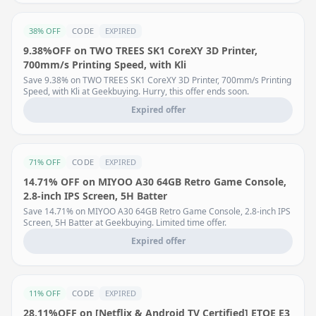
38% OFF
CODE
EXPIRED
9.38%OFF on TWO TREES SK1 CoreXY 3D Printer,
700mm/s Printing Speed, with Kli
Save 9.38% on TWO TREES SK1 CoreXY 3D Printer, 700mm/s Printing
Speed, with Kli at Geekbuying. Hurry, this offer ends soon.
Expired offer
71% OFF
CODE
EXPIRED
14.71% OFF on MIYOO A30 64GB Retro Game Console,
2.8-inch IPS Screen, 5H Batter
Save 14.71% on MIYOO A30 64GB Retro Game Console, 2.8-inch IPS
Screen, 5H Batter at Geekbuying. Limited time offer.
Expired offer
11% OFF
CODE
EXPIRED
28.11%OFF on [Netflix & Android TV Certified] ETOE E3