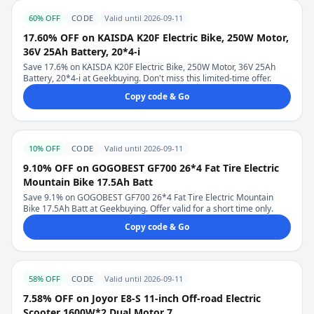
60% OFF
CODE
Valid until 2026-09-11
17.60% OFF on KAISDA K20F Electric Bike, 250W Motor,
36V 25Ah Battery, 20*4-i
Save 17.6% on KAISDA K20F Electric Bike, 250W Motor, 36V 25Ah
Battery, 20*4-i at Geekbuying. Don't miss this limited-time offer.
Copy code & Go
10% OFF
CODE
Valid until 2026-09-11
9.10% OFF on GOGOBEST GF700 26*4 Fat Tire Electric
Mountain Bike 17.5Ah Batt
Save 9.1% on GOGOBEST GF700 26*4 Fat Tire Electric Mountain
Bike 17.5Ah Batt at Geekbuying. Offer valid for a short time only.
Copy code & Go
58% OFF
CODE
Valid until 2026-09-11
7.58% OFF on Joyor E8-S 11-inch Off-road Electric
Scooter 1600W*2 Dual Motor 7