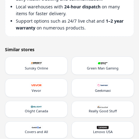
Local warehouses with
24-hour dispatch
on many
items for faster delivery.
Support options such as 24/7 live chat and
1–2 year
warranty
on numerous products.
Similar stores
Sunsky Online
Green Man Gaming
Vevor
Geekmaxi
Olight Canada
Really Good Stuff
Covers and All
Lenovo USA