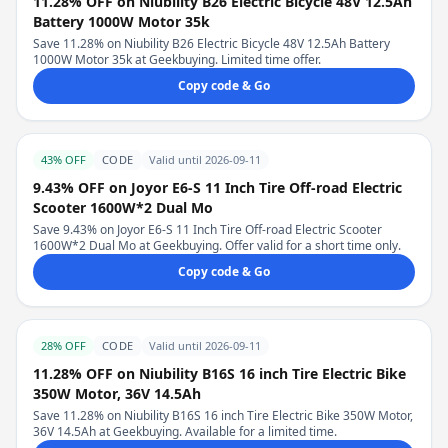
11.28% OFF on Niubility B26 Electric Bicycle 48V 12.5Ah
Battery 1000W Motor 35k
Save 11.28% on Niubility B26 Electric Bicycle 48V 12.5Ah Battery
1000W Motor 35k at Geekbuying. Limited time offer.
Copy code & Go
43% OFF
CODE
Valid until 2026-09-11
9.43% OFF on Joyor E6-S 11 Inch Tire Off-road Electric
Scooter 1600W*2 Dual Mo
Save 9.43% on Joyor E6-S 11 Inch Tire Off-road Electric Scooter
1600W*2 Dual Mo at Geekbuying. Offer valid for a short time only.
Copy code & Go
28% OFF
CODE
Valid until 2026-09-11
11.28% OFF on Niubility B16S 16 inch Tire Electric Bike
350W Motor, 36V 14.5Ah
Save 11.28% on Niubility B16S 16 inch Tire Electric Bike 350W Motor,
36V 14.5Ah at Geekbuying. Available for a limited time.