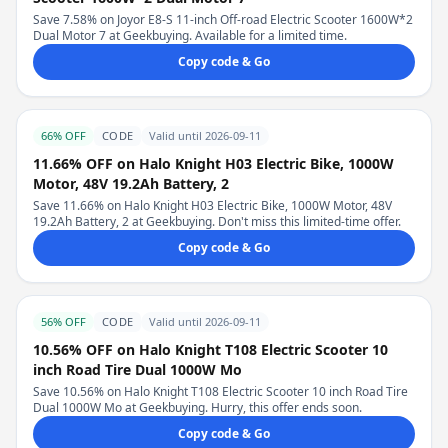
Save 7.58% on Joyor E8-S 11-inch Off-road Electric Scooter 1600W*2
Dual Motor 7 at Geekbuying. Available for a limited time.
Copy code & Go
66% OFF
CODE
Valid until 2026-09-11
11.66% OFF on Halo Knight H03 Electric Bike, 1000W
Motor, 48V 19.2Ah Battery, 2
Save 11.66% on Halo Knight H03 Electric Bike, 1000W Motor, 48V
19.2Ah Battery, 2 at Geekbuying. Don't miss this limited-time offer.
Copy code & Go
56% OFF
CODE
Valid until 2026-09-11
10.56% OFF on Halo Knight T108 Electric Scooter 10
inch Road Tire Dual 1000W Mo
Save 10.56% on Halo Knight T108 Electric Scooter 10 inch Road Tire
Dual 1000W Mo at Geekbuying. Hurry, this offer ends soon.
Copy code & Go