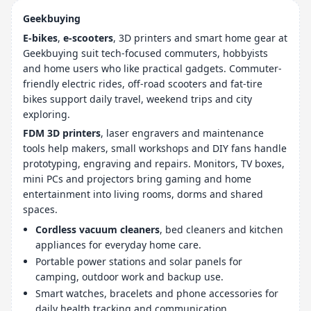
Geekbuying
E-bikes
,
e-scooters
, 3D printers and smart home gear at
Geekbuying suit tech-focused commuters, hobbyists
and home users who like practical gadgets. Commuter-
friendly electric rides, off-road scooters and fat-tire
bikes support daily travel, weekend trips and city
exploring.
FDM 3D printers
, laser engravers and maintenance
tools help makers, small workshops and DIY fans handle
prototyping, engraving and repairs. Monitors, TV boxes,
mini PCs and projectors bring gaming and home
entertainment into living rooms, dorms and shared
spaces.
Cordless vacuum cleaners
, bed cleaners and kitchen
appliances for everyday home care.
Portable power stations and solar panels for
camping, outdoor work and backup use.
Smart watches, bracelets and phone accessories for
daily health tracking and communication.