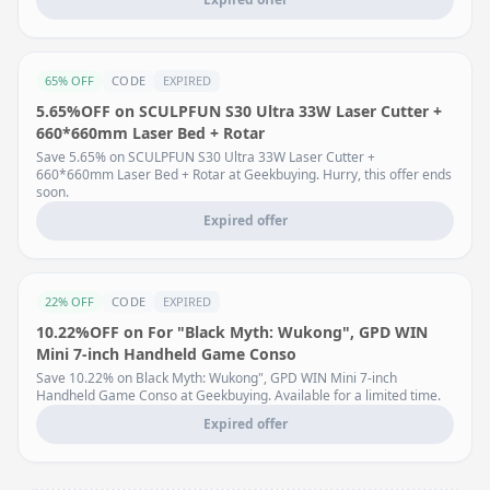
65% OFF
CODE
EXPIRED
5.65%OFF on SCULPFUN S30 Ultra 33W Laser Cutter +
660*660mm Laser Bed + Rotar
Save 5.65% on SCULPFUN S30 Ultra 33W Laser Cutter +
660*660mm Laser Bed + Rotar at Geekbuying. Hurry, this offer ends
soon.
Expired offer
22% OFF
CODE
EXPIRED
10.22%OFF on For "Black Myth: Wukong", GPD WIN
Mini 7-inch Handheld Game Conso
Save 10.22% on Black Myth: Wukong", GPD WIN Mini 7-inch
Handheld Game Conso at Geekbuying. Available for a limited time.
Expired offer