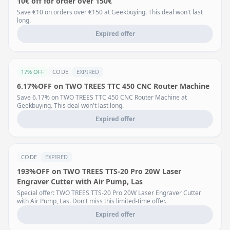
10€ off for order over 150€
Save €10 on orders over €150 at Geekbuying. This deal won't last
long.
Expired offer
17% OFF
CODE
EXPIRED
6.17%OFF on TWO TREES TTC 450 CNC Router Machine
Save 6.17% on TWO TREES TTC 450 CNC Router Machine at
Geekbuying. This deal won't last long.
Expired offer
CODE
EXPIRED
193%OFF on TWO TREES TTS-20 Pro 20W Laser
Engraver Cutter with Air Pump, Las
Special offer: TWO TREES TTS-20 Pro 20W Laser Engraver Cutter
with Air Pump, Las. Don't miss this limited-time offer.
Expired offer