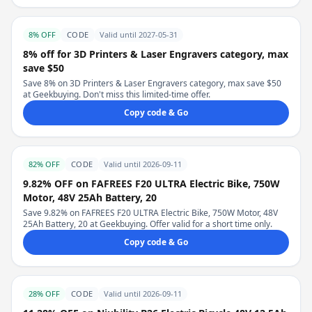
8% OFF
CODE
Valid until 2027-05-31
8% off for 3D Printers & Laser Engravers category, max
save $50
Save 8% on 3D Printers & Laser Engravers category, max save $50
at Geekbuying. Don't miss this limited-time offer.
Copy code & Go
82% OFF
CODE
Valid until 2026-09-11
9.82% OFF on FAFREES F20 ULTRA Electric Bike, 750W
Motor, 48V 25Ah Battery, 20
Save 9.82% on FAFREES F20 ULTRA Electric Bike, 750W Motor, 48V
25Ah Battery, 20 at Geekbuying. Offer valid for a short time only.
Copy code & Go
28% OFF
CODE
Valid until 2026-09-11