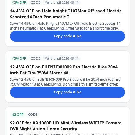
43% OFF
CODE
Valid until 2026-09-11
14.43% OFF on Halo Knight T107Max Off-road Electric
Scooter 14 Inch Pneumatic T
Save 14.43% on Halo Knight T107Max Off-road Electric Scooter 14
Inch Pneumatic T at Geekbuying. Offer valid for a short time only.
Copy code & Go
45% OFF
CODE
Valid until 2026-09-11
12.45% OFF on EUENI FXH009 Pro Electric Bike 20x4
inch Fat Tire 750W Motor 48
Save 12.45% on EUENI FXH009 Pro Electric Bike 20x4 inch Fat Tire
750W Motor 48 at Geekbuying. Don't miss this limited-time offer.
Copy code & Go
$2 OFF
CODE
$2 OFF for A9 1080P HD Mini Wireless WIFI IP Camera
DVR Night Vision Home Security