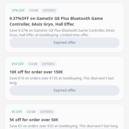
37% OFF
CODE
EXPIRED
9.37%OFF on GameSir G8 Plus Bluetooth Game
Controller, 6Axis Gryo, Hall Effec
Save 9.37% on GameSir G8 Plus Bluetooth Game Controller, 6Axis
Gryo, Hall Effec at Geekbuying. Limited time offer.
Expired offer
€10 OFF
CODE
EXPIRED
10€ off for order over 150€
Save €10 on orders over €150 at Geekbuying. This deal won't last
long.
Expired offer
€5 OFF
CODE
EXPIRED
5€ off for order over 50€
Save €5 on orders over €50 at Geekbuying. This deal won't last long.