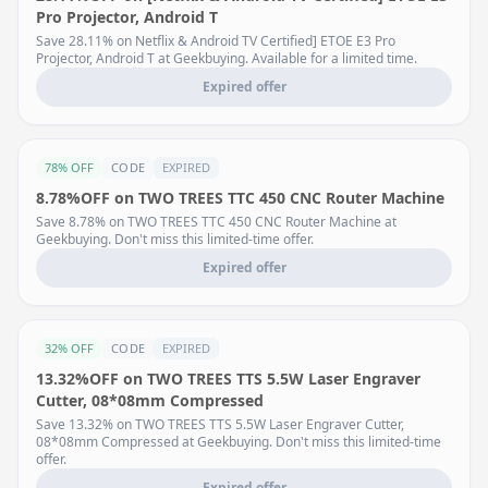
Pro Projector, Android T
Save 28.11% on Netflix & Android TV Certified] ETOE E3 Pro
Projector, Android T at Geekbuying. Available for a limited time.
Expired offer
78% OFF
CODE
EXPIRED
8.78%OFF on TWO TREES TTC 450 CNC Router Machine
Save 8.78% on TWO TREES TTC 450 CNC Router Machine at
Geekbuying. Don't miss this limited-time offer.
Expired offer
32% OFF
CODE
EXPIRED
13.32%OFF on TWO TREES TTS 5.5W Laser Engraver
Cutter, 08*08mm Compressed
Save 13.32% on TWO TREES TTS 5.5W Laser Engraver Cutter,
08*08mm Compressed at Geekbuying. Don't miss this limited-time
offer.
Expired offer