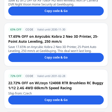
Save $2 on 2 OFF for A9 1080P HD Mini Wireless WIFI IP Camera
DVR Night Vision Home Security at Geekbuying.
Copy code & Go
65% OFF
CODE
Valid until 2030-11-30
17.65% OFF on Anycubic Kobra 2 Neo 3D Printer, 25-
Point Auto Leveling, 250 mm/s
Save 17.65% on Anycubic Kobra 2 Neo 3D Printer, 25-Point Auto
Leveling, 250 mm/s at Geekbuying. This deal won't last long.
Copy code & Go
72% OFF
CODE
Valid until 2031-02-28
22.72% OFF on WLtoys 124008 RTR Brushless RC Buggy
1/12 2.4G 4WD 60km/h Speed Racing
Ship from: Czech
Copy code & Go