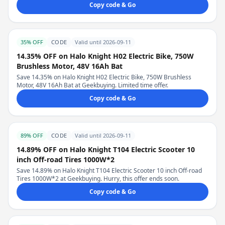
Copy code & Go
35% OFF
CODE
Valid until 2026-09-11
14.35% OFF on Halo Knight H02 Electric Bike, 750W
Brushless Motor, 48V 16Ah Bat
Save 14.35% on Halo Knight H02 Electric Bike, 750W Brushless
Motor, 48V 16Ah Bat at Geekbuying. Limited time offer.
Copy code & Go
89% OFF
CODE
Valid until 2026-09-11
14.89% OFF on Halo Knight T104 Electric Scooter 10
inch Off-road Tires 1000W*2
Save 14.89% on Halo Knight T104 Electric Scooter 10 inch Off-road
Tires 1000W*2 at Geekbuying. Hurry, this offer ends soon.
Copy code & Go