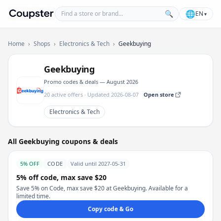
Find a store or brand
🌐
🔍
EN
▾
Coupster
Home
›
Shops
›
Electronics & Tech
›
Geekbuying
Geekbuying
Promo codes & deals — August 2026
20 active offers · Updated 2026-08-07
Open store
Electronics & Tech
All Geekbuying coupons & deals
5% OFF
CODE
Valid until 2027-05-31
5% off code, max save $20
Save 5% on Code, max save $20 at Geekbuying. Available for a
limited time.
Copy code & Go