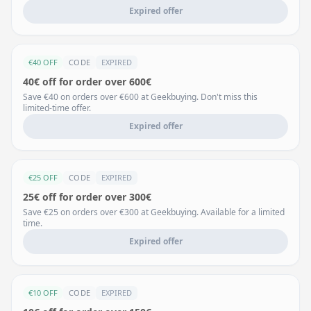
Expired offer
€40 OFF
CODE
EXPIRED
40€ off for order over 600€
Save €40 on orders over €600 at Geekbuying. Don't miss this
limited-time offer.
Expired offer
€25 OFF
CODE
EXPIRED
25€ off for order over 300€
Save €25 on orders over €300 at Geekbuying. Available for a limited
time.
Expired offer
€10 OFF
CODE
EXPIRED