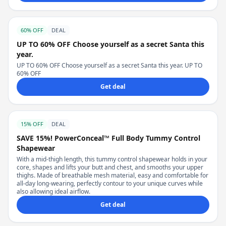
60% OFF
DEAL
UP TO 60% OFF Choose yourself as a secret Santa this
year.
UP TO 60% OFF Choose yourself as a secret Santa this year. UP TO
60% OFF
Get deal
15% OFF
DEAL
SAVE 15%! PowerConceal™ Full Body Tummy Control
Shapewear
With a mid-thigh length, this tummy control shapewear holds in your
core, shapes and lifts your butt and chest, and smooths your upper
thighs. Made of breathable mesh material, easy and comfortable for
all-day long-wearing, perfectly contour to your unique curves while
also allowing ideal airflow.
Get deal