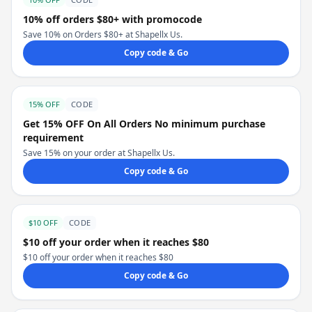
10% off orders $80+ with promocode
Save 10% on Orders $80+ at Shapellx Us.
Copy code & Go
15% OFF
CODE
Get 15% OFF On All Orders No minimum purchase
requirement
Save 15% on your order at Shapellx Us.
Copy code & Go
$10 OFF
CODE
$10 off your order when it reaches $80
$10 off your order when it reaches $80
Copy code & Go