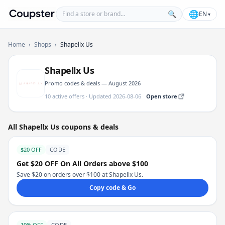
Find a store or brand
🌐
🔍
EN
▾
Coupster
Home
›
Shops
›
Shapellx Us
Shapellx Us
Promo codes & deals — August 2026
10 active offers · Updated 2026-08-06
Open store
All Shapellx Us coupons & deals
$20 OFF
CODE
Get $20 OFF On All Orders above $100
Save $20 on orders over $100 at Shapellx Us.
Copy code & Go
10% OFF
CODE