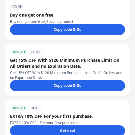
CODE
Buy one get one free!
Buy one get one free_Specific product
Copy code & Go
15% OFF
CODE
Get 15% OFF With $120 Minimum Purchase Limit On
All Orders and no Expiration Date.
Get 15% OFF With $120 Minimum Purchase Limit On All Orders and
no Expiration Date.
Copy code & Go
10% OFF
DEAL
EXTRA 10% OFF For your first purchase.
EXTRA 10% OFF：For your first purchase.
Get deal