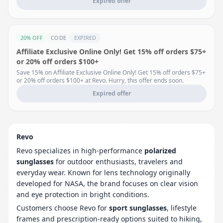
Expired offer
20% OFF
CODE
EXPIRED
Affiliate Exclusive Online Only! Get 15% off orders $75+
or 20% off orders $100+
Save 15% on Affiliate Exclusive Online Only! Get 15% off orders $75+
or 20% off orders $100+ at Revo. Hurry, this offer ends soon.
Expired offer
Revo
Revo specializes in high-performance
polarized
sunglasses
for outdoor enthusiasts, travelers and
everyday wear. Known for lens technology originally
developed for NASA, the brand focuses on clear vision
and eye protection in bright conditions.
Customers choose Revo for
sport sunglasses
, lifestyle
frames and prescription-ready options suited to hiking,