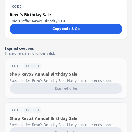
CODE
Revo's Birthday Sale
Special offer: Revo's Birthday Sale.
Copy code & Go
Expired coupons
These offers are no longer valid.
CODE
EXPIRED
Shop RevoS Annual Birthday Sale
Special offer: Revo's Birthday Sale. Hurry, this offer ends soon.
Expired offer
CODE
EXPIRED
Shop RevoS Annual Birthday Sale
Special offer: Revo's Birthday Sale. Hurry, this offer ends soon.