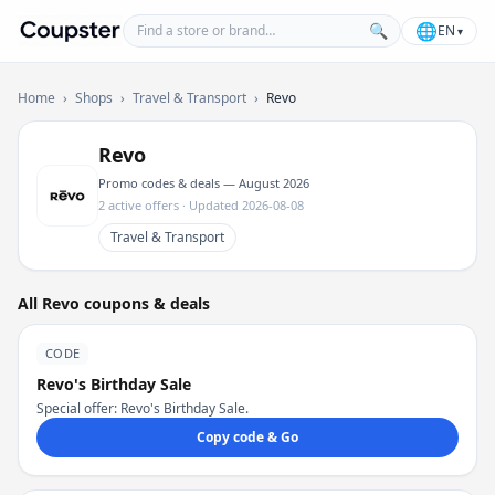
Find a store or brand
🌐
🔍
EN
▾
Coupster
Home
›
Shops
›
Travel & Transport
›
Revo
Revo
Promo codes & deals — August 2026
2 active offers · Updated 2026-08-08
Travel & Transport
All Revo coupons & deals
CODE
Revo's Birthday Sale
Special offer: Revo's Birthday Sale.
Copy code & Go