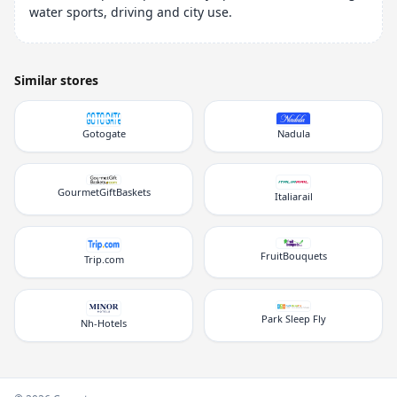
water sports, driving and city use.
Similar stores
Gotogate
Nadula
GourmetGiftBaskets
Italiarail
FruitBouquets
Trip.com
Park Sleep Fly
Nh-Hotels