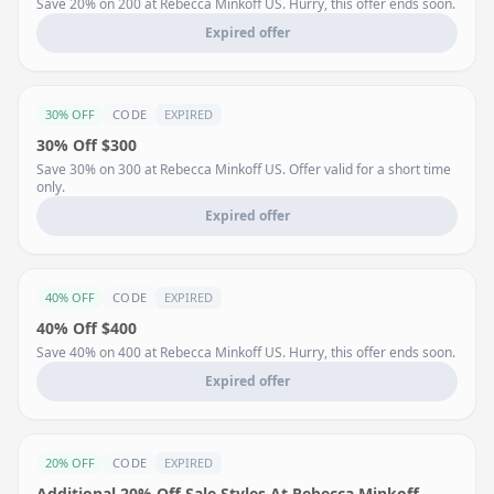
Save 20% on 200 at Rebecca Minkoff US. Hurry, this offer ends soon.
Expired offer
30% OFF
CODE
EXPIRED
30% Off $300
Save 30% on 300 at Rebecca Minkoff US. Offer valid for a short time
only.
Expired offer
40% OFF
CODE
EXPIRED
40% Off $400
Save 40% on 400 at Rebecca Minkoff US. Hurry, this offer ends soon.
Expired offer
20% OFF
CODE
EXPIRED
Additional 20% Off Sale Styles At Rebecca Minkoff .