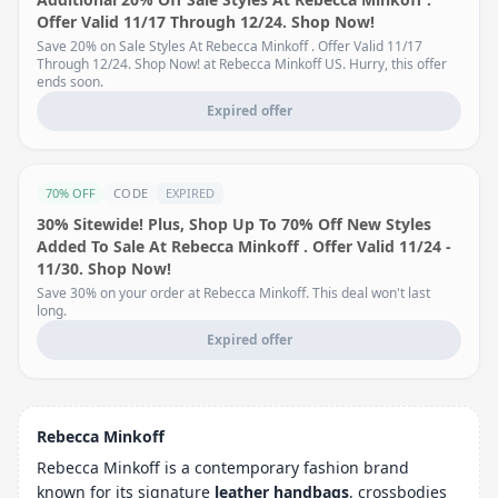
Offer Valid 11/17 Through 12/24. Shop Now!
Save 20% on Sale Styles At Rebecca Minkoff . Offer Valid 11/17
Through 12/24. Shop Now! at Rebecca Minkoff US. Hurry, this offer
ends soon.
Expired offer
70% OFF
CODE
EXPIRED
30% Sitewide! Plus, Shop Up To 70% Off New Styles
Added To Sale At Rebecca Minkoff . Offer Valid 11/24 -
11/30. Shop Now!
Save 30% on your order at Rebecca Minkoff. This deal won't last
long.
Expired offer
Rebecca Minkoff
Rebecca Minkoff is a contemporary fashion brand
known for its signature
leather handbags
, crossbodies