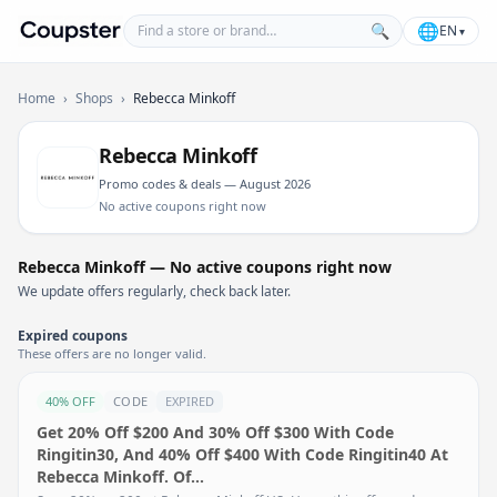
Find a store or brand
🌐
🔍
EN
▾
Coupster
Home
›
Shops
›
Rebecca Minkoff
Rebecca Minkoff
Promo codes & deals — August 2026
No active coupons right now
Rebecca Minkoff — No active coupons right now
We update offers regularly, check back later.
Expired coupons
These offers are no longer valid.
40% OFF
CODE
EXPIRED
Get 20% Off $200 And 30% Off $300 With Code
Ringitin30, And 40% Off $400 With Code Ringitin40 At
Rebecca Minkoff. Of…