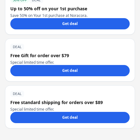
Up to 50% off on your 1st purchase
Save 50% on Your 1st purchase at Noracora.
Get deal
DEAL
Free Gift for order over $79
Special limited time offer.
Get deal
DEAL
Free standard shipping for orders over $89
Special limited time offer.
Get deal