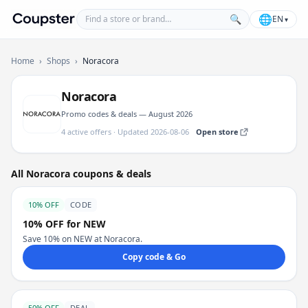
Find a store or brand
🌐
🔍
EN
▾
Coupster
Home
›
Shops
›
Noracora
Noracora
Promo codes & deals — August 2026
4 active offers · Updated 2026-08-06
Open store
All Noracora coupons & deals
10% OFF
CODE
10% OFF for NEW
Save 10% on NEW at Noracora.
Copy code & Go
50% OFF
DEAL