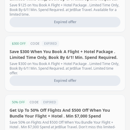
Save $125 on You Book A Flight + Hotel Package . Limited Time Only,
Book By 6/1! Min. Spend Required. at JetBlue Travel. Available for a
limited time.
Expired offer
$300 OFF
CODE
EXPIRED
Save $300 When You Book A Flight + Hotel Package .
Limited Time Only, Book By 6/1! Min. Spend Required.
Save $300 on You Book A Flight + Hotel Package . Limited Time Only,
Book By 6/1! Min. Spend Required. at JetBlue Travel. Limited time
offer.
Expired offer
50% OFF
CODE
EXPIRED
Get Up To 50% Off Flights And $500 Off When You
Bundle Your Flight + Hotel . Min $7,000 Spend
Save 50% on Flights And $500 Off When You Bundle Your Flight +
Hotel . Min $7,000 Spend at JetBlue Travel. Don't miss this limited-