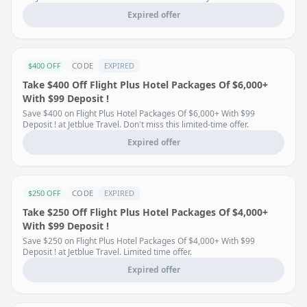
Expired offer
$400 OFF
CODE
EXPIRED
Take $400 Off Flight Plus Hotel Packages Of $6,000+
With $99 Deposit !
Save $400 on Flight Plus Hotel Packages Of $6,000+ With $99
Deposit ! at Jetblue Travel. Don't miss this limited-time offer.
Expired offer
$250 OFF
CODE
EXPIRED
Take $250 Off Flight Plus Hotel Packages Of $4,000+
With $99 Deposit !
Save $250 on Flight Plus Hotel Packages Of $4,000+ With $99
Deposit ! at Jetblue Travel. Limited time offer.
Expired offer