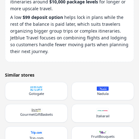
itineraries around
$10,000 package levels
for longer or
more upscale travel.
A low
$99 deposit option
helps lock in plans while the
rest of the balance is paid later, which suits travelers
organizing bigger group trips or complex itineraries.
Jetblue Travel focuses on combining flights and lodging
so customers handle fewer moving parts when planning
their next journey.
Similar stores
Gotogate
Nadula
GourmetGiftBaskets
Italiarail
FruitBouquets
Trip.com