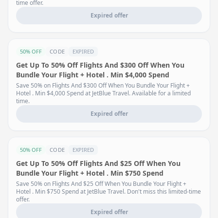
time offer.
Expired offer
50% OFF
CODE
EXPIRED
Get Up To 50% Off Flights And $300 Off When You
Bundle Your Flight + Hotel . Min $4,000 Spend
Save 50% on Flights And $300 Off When You Bundle Your Flight +
Hotel . Min $4,000 Spend at JetBlue Travel. Available for a limited
time.
Expired offer
50% OFF
CODE
EXPIRED
Get Up To 50% Off Flights And $25 Off When You
Bundle Your Flight + Hotel . Min $750 Spend
Save 50% on Flights And $25 Off When You Bundle Your Flight +
Hotel . Min $750 Spend at JetBlue Travel. Don't miss this limited-time
offer.
Expired offer