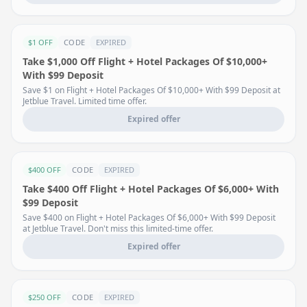
$1 OFF
CODE
EXPIRED
Take $1,000 Off Flight + Hotel Packages Of $10,000+
With $99 Deposit
Save $1 on Flight + Hotel Packages Of $10,000+ With $99 Deposit at
Jetblue Travel. Limited time offer.
Expired offer
$400 OFF
CODE
EXPIRED
Take $400 Off Flight + Hotel Packages Of $6,000+ With
$99 Deposit
Save $400 on Flight + Hotel Packages Of $6,000+ With $99 Deposit
at Jetblue Travel. Don't miss this limited-time offer.
Expired offer
$250 OFF
CODE
EXPIRED