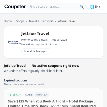
Find a store or brand
🌐
🔍
EN
▾
Coupster
Home
›
Shops
›
Travel & Transport
›
Jetblue Travel
Jetblue Travel
Promo codes & deals — August 2026
No active coupons right now
Travel & Transport
Jetblue Travel — No active coupons right now
We update offers regularly, check back later.
Expired coupons
These offers are no longer valid.
$125 OFF
CODE
EXPIRED
Save $125 When You Book A Flight + Hotel Package .
Limited Time Only, Book By 6/1! Min. Spend Required.