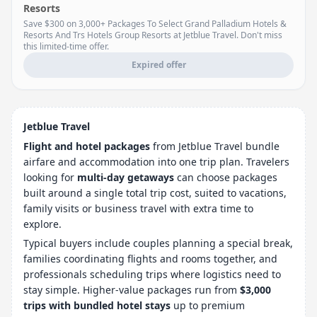
Resorts
Save $300 on 3,000+ Packages To Select Grand Palladium Hotels &
Resorts And Trs Hotels Group Resorts at Jetblue Travel. Don't miss
this limited-time offer.
Expired offer
Jetblue Travel
Flight and hotel packages
from Jetblue Travel bundle
airfare and accommodation into one trip plan. Travelers
looking for
multi-day getaways
can choose packages
built around a single total trip cost, suited to vacations,
family visits or business travel with extra time to
explore.
Typical buyers include couples planning a special break,
families coordinating flights and rooms together, and
professionals scheduling trips where logistics need to
stay simple. Higher-value packages run from
$3,000
trips with bundled hotel stays
up to premium