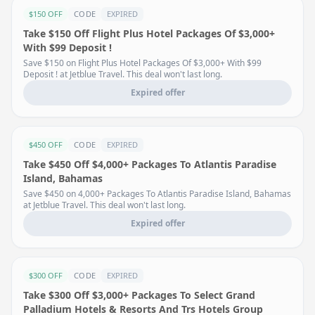
$150 OFF
CODE
EXPIRED
Take $150 Off Flight Plus Hotel Packages Of $3,000+
With $99 Deposit !
Save $150 on Flight Plus Hotel Packages Of $3,000+ With $99
Deposit ! at Jetblue Travel. This deal won't last long.
Expired offer
$450 OFF
CODE
EXPIRED
Take $450 Off $4,000+ Packages To Atlantis Paradise
Island, Bahamas
Save $450 on 4,000+ Packages To Atlantis Paradise Island, Bahamas
at Jetblue Travel. This deal won't last long.
Expired offer
$300 OFF
CODE
EXPIRED
Take $300 Off $3,000+ Packages To Select Grand
Palladium Hotels & Resorts And Trs Hotels Group