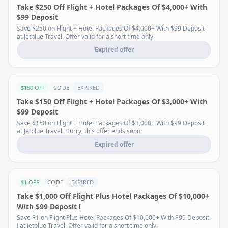
Take $250 Off Flight + Hotel Packages Of $4,000+ With
$99 Deposit
Save $250 on Flight + Hotel Packages Of $4,000+ With $99 Deposit
at Jetblue Travel. Offer valid for a short time only.
Expired offer
$150 OFF
CODE
EXPIRED
Take $150 Off Flight + Hotel Packages Of $3,000+ With
$99 Deposit
Save $150 on Flight + Hotel Packages Of $3,000+ With $99 Deposit
at Jetblue Travel. Hurry, this offer ends soon.
Expired offer
$1 OFF
CODE
EXPIRED
Take $1,000 Off Flight Plus Hotel Packages Of $10,000+
With $99 Deposit !
Save $1 on Flight Plus Hotel Packages Of $10,000+ With $99 Deposit
! at Jetblue Travel. Offer valid for a short time only.