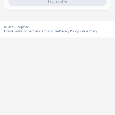
Expired offer
© 2026 Coupster.
How it works
For partners
Terms of Use
Privacy Policy
Cookie Policy