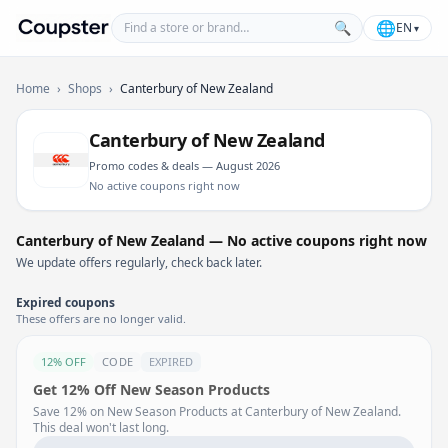
Find a store or brand
🌐
🔍
EN
▾
Coupster
Home
›
Shops
›
Canterbury of New Zealand
Canterbury of New Zealand
Promo codes & deals — August 2026
No active coupons right now
Canterbury of New Zealand — No active coupons right now
We update offers regularly, check back later.
Expired coupons
These offers are no longer valid.
12% OFF
CODE
EXPIRED
Get 12% Off New Season Products
Save 12% on New Season Products at Canterbury of New Zealand.
This deal won't last long.