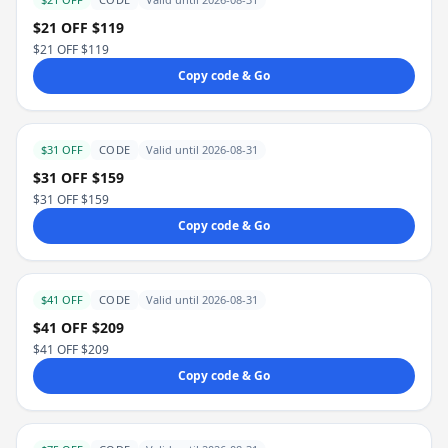
$21 OFF $119
$21 OFF $119
Copy code & Go
$31 OFF
CODE
Valid until 2026-08-31
$31 OFF $159
$31 OFF $159
Copy code & Go
$41 OFF
CODE
Valid until 2026-08-31
$41 OFF $209
$41 OFF $209
Copy code & Go