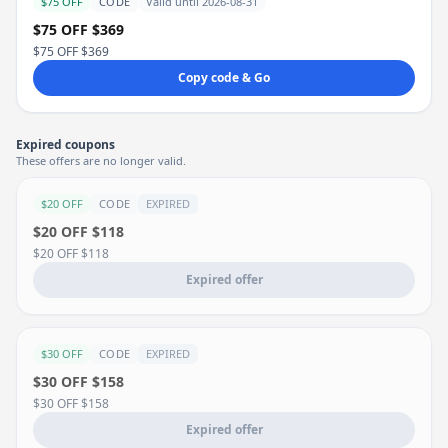
$75 OFF
CODE
Valid until 2026-08-31
$75 OFF $369
$75 OFF $369
Copy code & Go
Expired coupons
These offers are no longer valid.
$20 OFF
CODE
EXPIRED
$20 OFF $118
$20 OFF $118
Expired offer
$30 OFF
CODE
EXPIRED
$30 OFF $158
$30 OFF $158
Expired offer