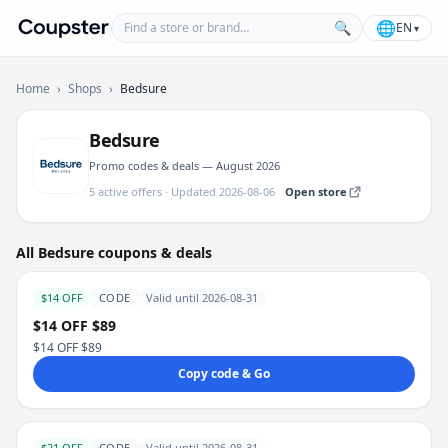
Find a store or brand
🌐
🔍
EN
▾
Coupster
Home
›
Shops
›
Bedsure
Bedsure
Promo codes & deals — August 2026
5 active offers · Updated 2026-08-06
Open store
All Bedsure coupons & deals
$14 OFF
CODE
Valid until 2026-08-31
$14 OFF $89
$14 OFF $89
Copy code & Go
$21 OFF
CODE
Valid until 2026-08-31