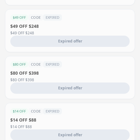
$49 OFF
CODE
EXPIRED
$49 OFF $248
$49 OFF $248
Expired offer
$80 OFF
CODE
EXPIRED
$80 OFF $398
$80 OFF $398
Expired offer
$14 OFF
CODE
EXPIRED
$14 OFF $88
$14 OFF $88
Expired offer