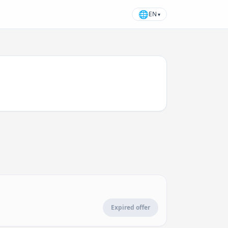
🌐
EN
▾
Expired offer