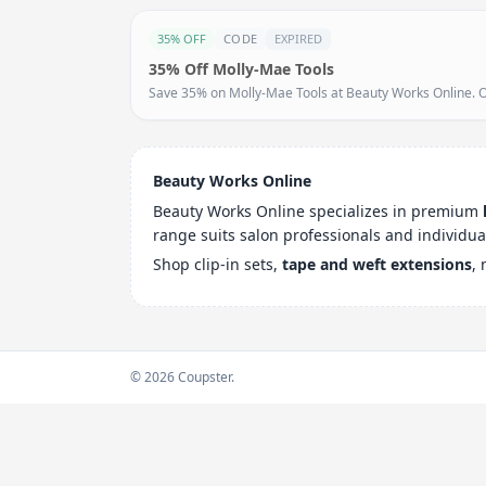
35% OFF
CODE
EXPIRED
35% Off Molly-Mae Tools
Save 35% on Molly-Mae Tools at Beauty Works Online. Off
Beauty Works Online
Beauty Works Online specializes in premium
range suits salon professionals and individua
Shop clip-in sets,
tape and weft extensions
,
© 2026 Coupster.