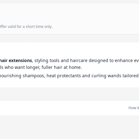
er valid for a short time only.
hair extensions
, styling tools and haircare designed to enhance e
ls who want longer, fuller hair at home.
 nourishing shampoos, heat protectants and curling wands tailored t
How i