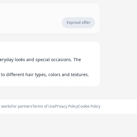
Expired offer
veryday looks and special occasions. The
o different hair types, colors and textures.
t works
For partners
Terms of Use
Privacy Policy
Cookie Policy