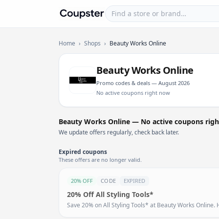
Find a store or brand
Coupster
Home
›
Shops
›
Beauty Works Online
Beauty Works Online
Promo codes & deals — August 2026
No active coupons right now
Beauty Works Online — No active coupons rig
We update offers regularly, check back later.
Expired coupons
These offers are no longer valid.
20% OFF
CODE
EXPIRED
20% Off All Styling Tools*
Save 20% on All Styling Tools* at Beauty Works Online. H