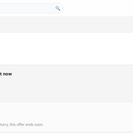
🔍
ht now
urry, this offer ends soon.