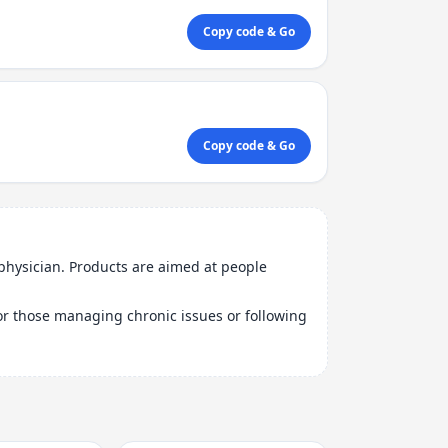
Copy code & Go
Copy code & Go
physician. Products are aimed at people
 for those managing chronic issues or following