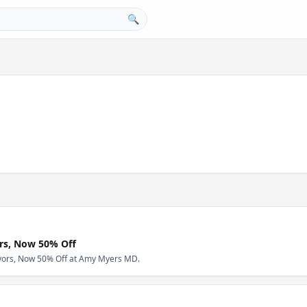
🔍
ors, Now 50% Off
avors, Now 50% Off at Amy Myers MD.