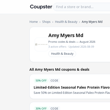
Find a store or brand
Coupster
Home
›
Shops
›
Health & Beauty
›
Amy Myers Md
Amy Myers Md
Promo codes & deals — August 2026
3 active offers · Updated 2026-08-09
Health & Beauty
All Amy Myers Md coupons & deals
50% OFF
CODE
Limited-Edition Seasonal Paleo Protein Flav
Save 50% on Limited-Edition Seasonal Paleo Protein Fl
30% OFF
CODE