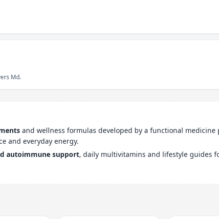
yers Md.
ements
and wellness formulas developed by a functional medicine 
ce and everyday energy.
nd autoimmune support
, daily multivitamins and lifestyle guides