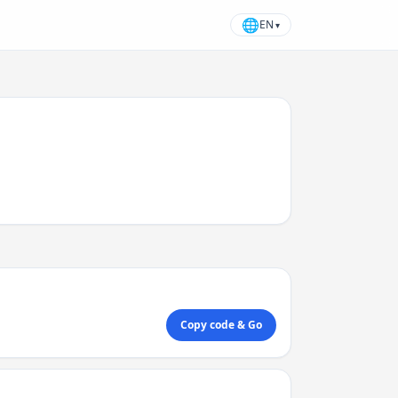
🌐
EN
▾
Copy code & Go