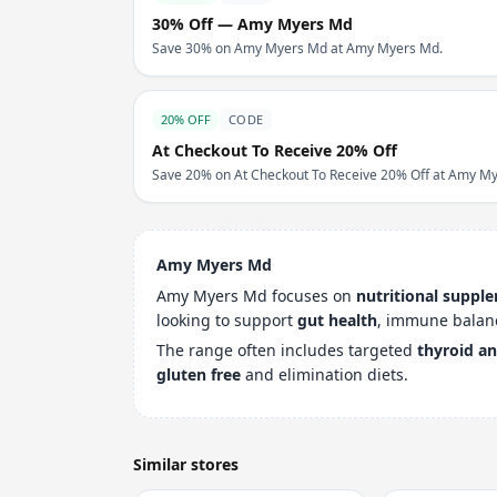
30% Off — Amy Myers Md
Save 30% on Amy Myers Md at Amy Myers Md.
20% OFF
CODE
At Checkout To Receive 20% Off
Save 20% on At Checkout To Receive 20% Off at Amy M
Amy Myers Md
Amy Myers Md focuses on
nutritional suppl
looking to support
gut health
, immune balan
The range often includes targeted
thyroid a
gluten free
and elimination diets.
Similar stores