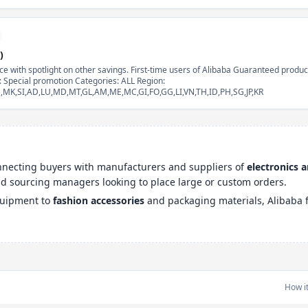
)
e with spotlight on other savings. First-time users of Alibaba Guaranteed product
e: Special promotion Categories: ALL Region:
EE,MK,SI,AD,LU,MD,MT,GL,AM,ME,MC,GI,FO,GG,LI,VN,TH,ID,PH,SG,JP,KR
onnecting buyers with manufacturers and suppliers of
electronics 
and sourcing managers looking to place large or custom orders.
quipment to
fashion accessories
and packaging materials, Alibaba f
How i