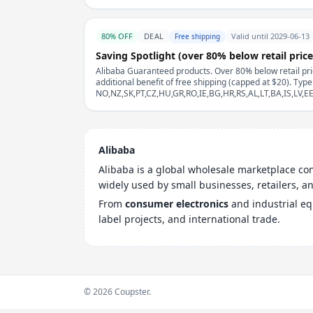
80% OFF
DEAL
Valid until 2029-06-13
Free shipping
Saving Spotlight (over 80% below retail price
Alibaba Guaranteed products. Over 80% below retail pric
additional benefit of free shipping (capped at $20). Typ
NO,NZ,SK,PT,CZ,HU,GR,RO,IE,BG,HR,RS,AL,LT,BA,IS,LV,
Alibaba
Alibaba is a global wholesale marketplace c
widely used by small businesses, retailers, 
From
consumer electronics
and industrial e
label projects, and international trade.
© 2026 Coupster.