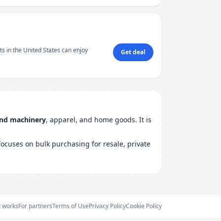
s in the United States can enjoy
Get deal
and machinery
, apparel, and home goods. It is
ocuses on bulk purchasing for resale, private
t works
For partners
Terms of Use
Privacy Policy
Cookie Policy