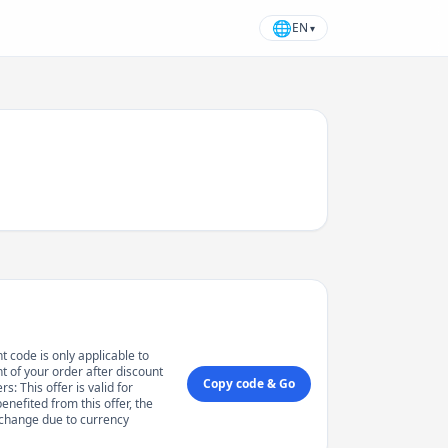
🌐
EN
▾
t code is only applicable to
 of your order after discount
Copy code & Go
: This offer is valid for
enefited from this offer, the
 change due to currency