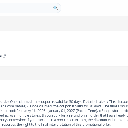
🔍
re
t order Once claimed, the coupon is valid for 30 days. Detailed rules ○ This discoun
ba.com before; ○ Once claimed, the coupon is valid for 30 days. The final amount
r period: February 16, 2026 - January 01, 2027 (Pacific Time). ○ Single store orders
ed across multiple stores. If you apply for a refund on an order that has already b
ency conversion: If you transact in a non-USD currency, the discount value might
eserves the right to the final interpretation of this promotional offer.