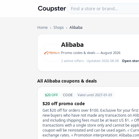
Find a store or brand
Coupster
Home
›
Shops
›
Alibaba
Alibaba
Promo codes & deals — August 2026
2 active offers · Updated 2026-08-08
Open sto
All Alibaba coupons & deals
$20 OFF
CODE
Valid until 2027-01-01
$20 off promo code
Get $20 off for orders over $100. Exclusive for your firs
new buyers who have not made any transactions on Aliba
and including shipping fees must be at least US $1. ○ Offe
transactions with a single store only and cannot be appli
coupon will be reinstated and can be used again. ○ Curr
exchange rates. ○ Promotion interpretation: Alibaba.com r